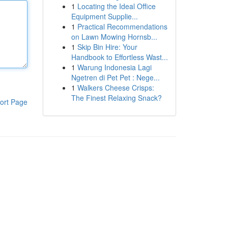
1
Locating the Ideal Office
Equipment Supplie...
1
Practical Recommendations
on Lawn Mowing Hornsb...
1
Skip Bin Hire: Your
Handbook to Effortless Wast...
1
Warung Indonesia Lagi
Ngetren di Pet Pet : Nege...
1
Walkers Cheese Crisps:
The Finest Relaxing Snack?
ort Page