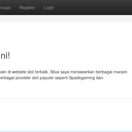
roups
Register
Login
ni!
n di website slot terbaik. Situs saya menawarkan berbagai macam
rbagai provider slot populer seperti Spadegaming dan