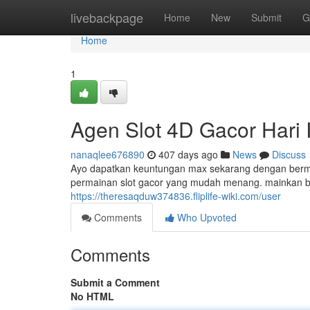
Home
livebackpage
Home
New
Submit
G
Home
1
Agen Slot 4D Gacor Hari I
nanaqlee676890
407 days ago
News
Discuss
Ayo dapatkan keuntungan max sekarang dengan bermai
permainan slot gacor yang mudah menang. mainkan be
https://theresaqduw374836.fliplife-wiki.com/user
Comments
Who Upvoted
Comments
Submit a Comment
No HTML