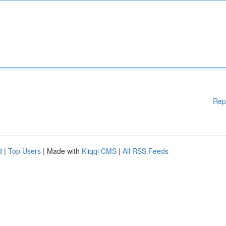
Rep
d
|
Top Users
| Made with
Kliqqi CMS
|
All RSS Feeds