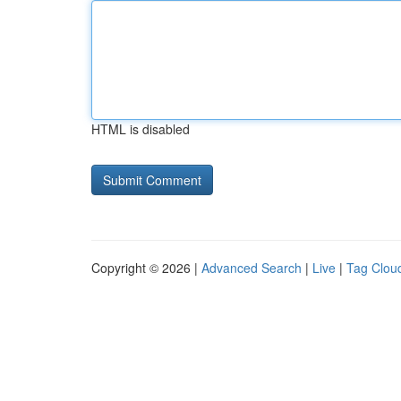
HTML is disabled
Copyright © 2026 |
Advanced Search
|
Live
|
Tag Clou