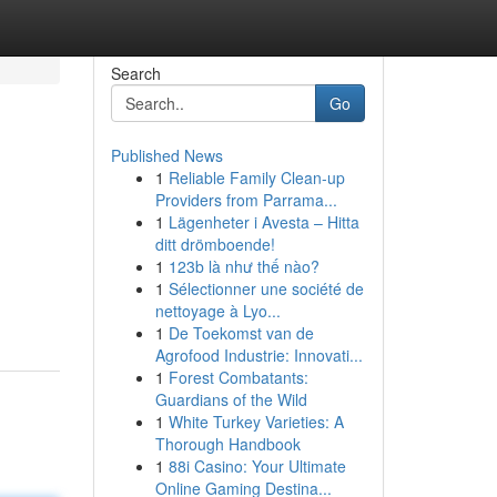
Search
Go
Published News
1
Reliable Family Clean-up
Providers from Parrama...
1
Lägenheter i Avesta – Hitta
ditt drömboende!
1
123b là như thế nào?
1
Sélectionner une société de
nettoyage à Lyo...
1
De Toekomst van de
Agrofood Industrie: Innovati...
1
Forest Combatants:
Guardians of the Wild
1
White Turkey Varieties: A
Thorough Handbook
1
88i Casino: Your Ultimate
Online Gaming Destina...