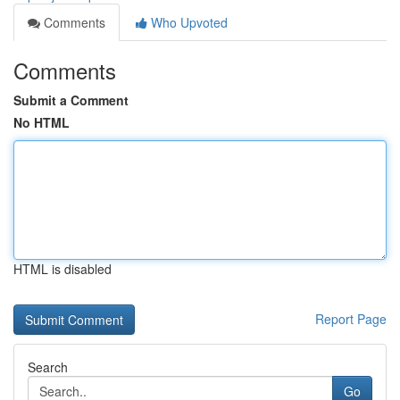
Comments
Who Upvoted
Comments
Submit a Comment
No HTML
HTML is disabled
Report Page
Search
Go