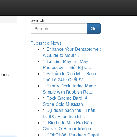
Search
Go
Published News
1
Enhance Your Dentabiome :
A Guide to Mouth ...
1
Tài Liệu Máy In | Máy
Photocopy | Thiết Bị} C...
1
Soi cầu lô 3 số MT · Bạch
tions
Thủ Lô 24H: Chốt Số ...
1
Family Decluttering Made
Simple with Rubbish Re...
1
Rock Gnome Bard: A
Stone-Cold Musician
1
Dự đoán bạch thủ - Thần
Lô 68 : Phân tích kỹ...
1
{Rindo de Mim Pra Não
Chorar: O Humor Irônico ...
1
ROKOK88: Panduan Cepat