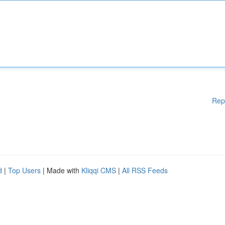
Rep
d
|
Top Users
| Made with
Kliqqi CMS
|
All RSS Feeds