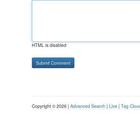
HTML is disabled
Copyright © 2026 |
Advanced Search
|
Live
|
Tag Clou