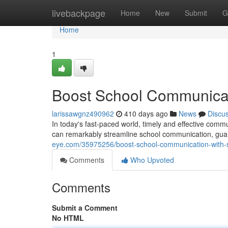
Home
livebackpage
Home
New
Submit
G
Home
1
Boost School Communicati
larissawgnz490962
410 days ago
News
Discu
In today's fast-paced world, timely and effective commu
can remarkably streamline school communication, guar
eye.com/35975256/boost-school-communication-with-s
Comments
Who Upvoted
Comments
Submit a Comment
No HTML