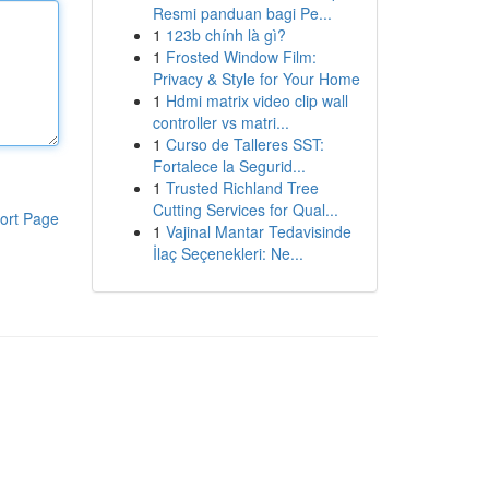
Resmi panduan bagi Pe...
1
123b chính là gì?
1
Frosted Window Film:
Privacy & Style for Your Home
1
Hdmi matrix video clip wall
controller vs matri...
1
Curso de Talleres SST:
Fortalece la Segurid...
1
Trusted Richland Tree
Cutting Services for Qual...
ort Page
1
Vajinal Mantar Tedavisinde
İlaç Seçenekleri: Ne...