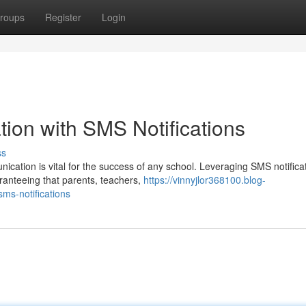
roups
Register
Login
on with SMS Notifications
ss
nication is vital for the success of any school. Leveraging SMS notifica
anteeing that parents, teachers,
https://vinnyjlor368100.blog-
ms-notifications