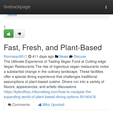
Home
livebackpage
Togg
navi
Home
1
Fast, Fresh, and Plant-Based
thomasyc9517
411 days ago
News
Discuss
The Ultimate Experience of Tasting Vegan Food at Cutting-edge
Vegan Restaurants The rise of ingenious vegan restaurants notes
a substantial change in the culinary landscape. These facilities
offer a special dining experience that challenges traditional
assumptions of plant-based cuisine. Diners run into a variety of
flavors, appearances, and artistic discussions
https://kylerdfeyu.tribunablog.com/how-to-navigate-the-
expanding-world-of-plant-based-dining-options-50180476
Comments
Who Upvoted