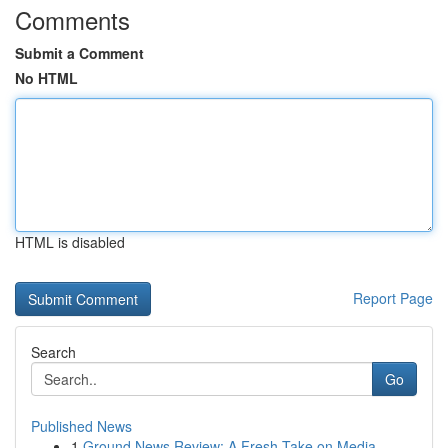
Comments
Submit a Comment
No HTML
HTML is disabled
Report Page
Search
Go
Published News
1
Ground News Review: A Fresh Take on Media