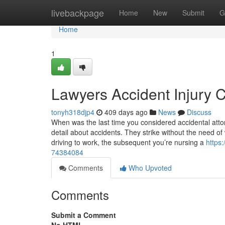
Home
livebackpage
Home
New
Submit
G
Home
1
Lawyers Accident Injury 
tonyh318djp4
409 days ago
News
Discuss
When was the last time you considered accidental attor
detail about accidents. They strike without the need 
driving to work, the subsequent you’re nursing a
https
74384084
Comments
Who Upvoted
Comments
Submit a Comment