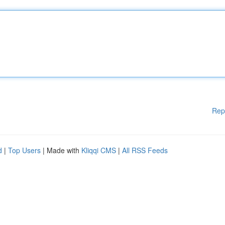
Rep
d
|
Top Users
| Made with
Kliqqi CMS
|
All RSS Feeds