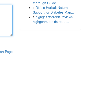
thorough Guide
1
Diablo Herbal: Natural
Support for Diabetes Man...
1
highgearsteroids reviews
highgearsteroids reput...
ort Page