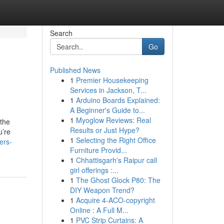
Search
Go
Published News
1
Premier Housekeeping
Services in Jackson, T...
1
Arduino Boards Explained:
A Beginner's Guide to...
1
Myoglow Reviews: Real
 the
Results or Just Hype?
u’re
1
Selecting the Right Office
ers-
Furniture Provid...
1
Chhattisgarh's Raipur call
girl offerings :...
1
The Ghost Glock P80: The
DIY Weapon Trend?
1
Acquire 4-ACO-copyright
Online : A Full M...
1
PVC Strip Curtains: A