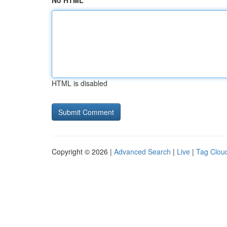
No HTML
HTML is disabled
Copyright © 2026 |
Advanced Search
|
Live
|
Tag Clou