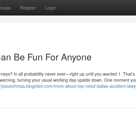
roups
Register
Login
Can Be Fun For Anyone
neys? In all probability never ever—right up until you wanted 1. That’s
of warning, turning your usual working day upside down. One moment yo
://josuexhmqa.blogolize.com/more-about-top-rated-dallas-accident-lawy