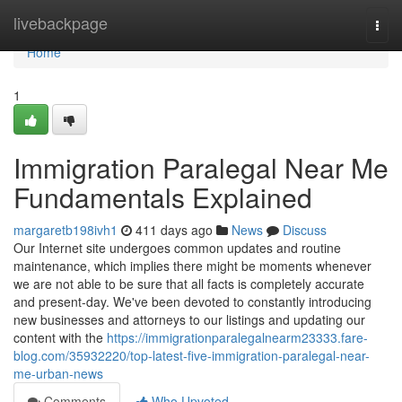
Home
livebackpage
Togg
navi
Home
1
Immigration Paralegal Near Me
Fundamentals Explained
margaretb198ivh1
411 days ago
News
Discuss
Our Internet site undergoes common updates and routine
maintenance, which implies there might be moments whenever
we are not able to be sure that all facts is completely accurate
and present-day. We've been devoted to constantly introducing
new businesses and attorneys to our listings and updating our
content with the
https://immigrationparalegalnearm23333.fare-
blog.com/35932220/top-latest-five-immigration-paralegal-near-
me-urban-news
Comments
Who Upvoted