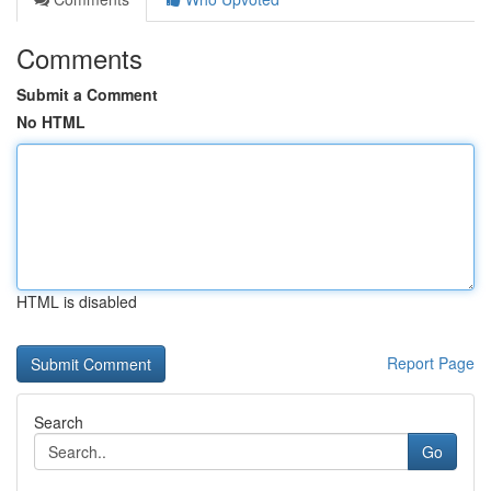
Comments
Submit a Comment
No HTML
HTML is disabled
Report Page
Search
Go