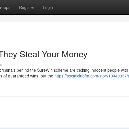
roups
Register
Login
They Steal Your Money
ss
criminals behind the SureWin scheme are tricking innocent people with 
ims of guaranteed wins, but the
https://socialclubfm.com/story10440337/