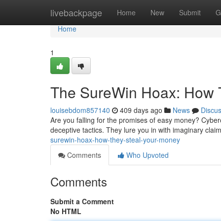
Home
livebackpage
Home
New
Submit
G
Home
1
The SureWin Hoax: How 
louisebdom857140
409 days ago
News
Discu
Are you falling for the promises of easy money? Cyber
deceptive tactics. They lure you in with imaginary cla
surewin-hoax-how-they-steal-your-money
Comments
Who Upvoted
Comments
Submit a Comment
No HTML