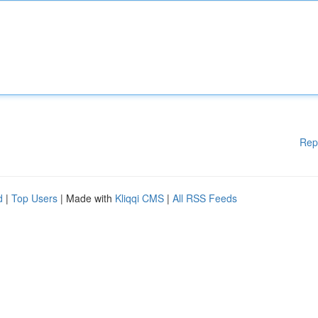
Rep
d
|
Top Users
| Made with
Kliqqi CMS
|
All RSS Feeds