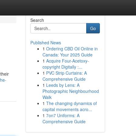
Search
Go
Published News
1
Ordering CBD Oil Online in
Canada: Your 2025 Guide
1
Acquire Four-Acetoxy-
copyright Digitally :...
1
PVC Strip Curtains: A
their
Comprehensive Guide
the-
1
Leeds by Lens: A
Photographic Neighbourhood
Walk
1
The changing dynamics of
capital movements acro...
1
7on7 Uniforms: A
Comprehensive Guide