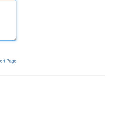
ort Page