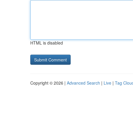
HTML is disabled
Copyright © 2026 |
Advanced Search
|
Live
|
Tag Clou