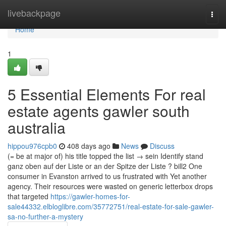
Home
livebackpage
Togg
navi
Home
1
5 Essential Elements For real
estate agents gawler south
australia
hippou976cpb0
408 days ago
News
Discuss
(= be at major of) his title topped the list → sein Identify stand
ganz oben auf der Liste or an der Spitze der Liste ? bill2 One
consumer in Evanston arrived to us frustrated with Yet another
agency. Their resources were wasted on generic letterbox drops
that targeted
https://gawler-homes-for-
sale44332.elbloglibre.com/35772751/real-estate-for-sale-gawler-
sa-no-further-a-mystery