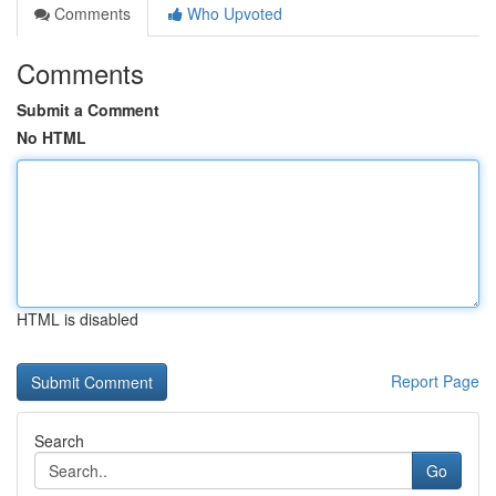
Comments
Who Upvoted
Comments
Submit a Comment
No HTML
HTML is disabled
Report Page
Search
Go