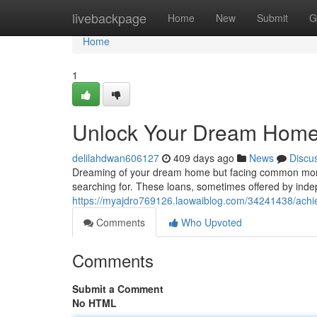
Home
livebackpage
Home
New
Submit
G
Home
1
Unlock Your Dream Home 
delilahdwan606127
409 days ago
News
Discu
Dreaming of your dream home but facing common mortg
searching for. These loans, sometimes offered by inde
https://myajdro769126.laowaiblog.com/34241438/achi
Comments
Who Upvoted
Comments
Submit a Comment
No HTML