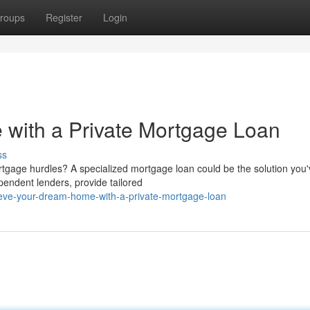
roups
Register
Login
with a Private Mortgage Loan
ss
age hurdles? A specialized mortgage loan could be the solution you
pendent lenders, provide tailored
eve-your-dream-home-with-a-private-mortgage-loan