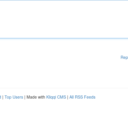
Rep
d
|
Top Users
| Made with
Kliqqi CMS
|
All RSS Feeds