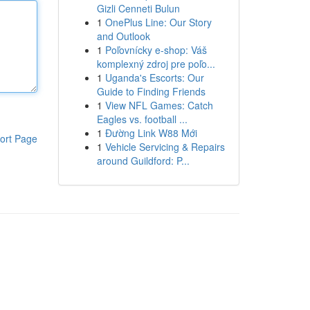
Gizli Cenneti Bulun
1
OnePlus Line: Our Story
and Outlook
1
Poľovnícky e-shop: Váš
komplexný zdroj pre poľo...
1
Uganda's Escorts: Our
Guide to Finding Friends
1
View NFL Games: Catch
Eagles vs. football ...
1
Đường Link W88 Mới
ort Page
1
Vehicle Servicing & Repairs
around Guildford: P...