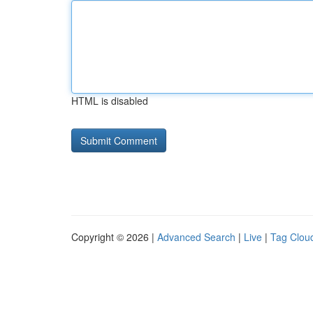
HTML is disabled
Copyright © 2026 |
Advanced Search
|
Live
|
Tag Clou