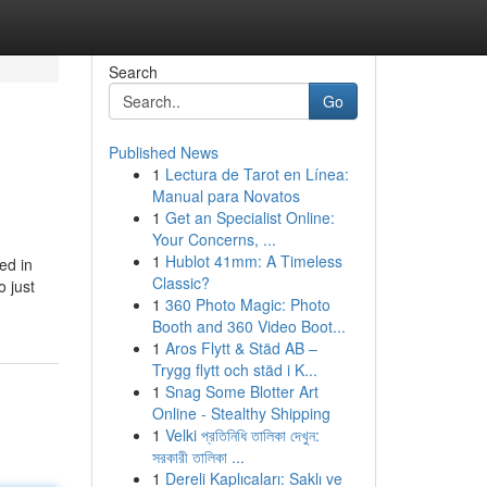
Search
Go
Published News
1
Lectura de Tarot en Línea:
Manual para Novatos
1
Get an Specialist Online:
Your Concerns, ...
1
Hublot 41mm: A Timeless
ed in
Classic?
o just
1
360 Photo Magic: Photo
Booth and 360 Video Boot...
1
Aros Flytt & Städ AB –
Trygg flytt och städ i K...
1
Snag Some Blotter Art
Online - Stealthy Shipping
1
Velki প্রতিনিধি তালিকা দেখুন:
সরকারী তালিকা ...
1
Dereli Kaplıcaları: Saklı ve