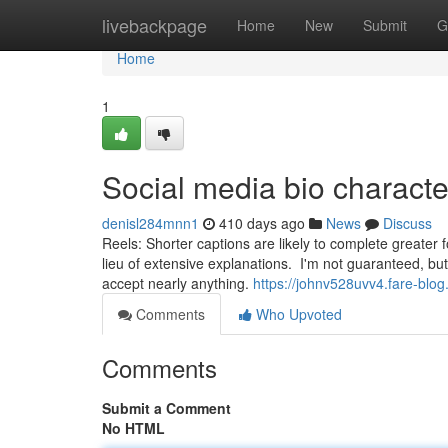
Home
livebackpage
Home
New
Submit
G
Home
1
Social media bio characte
denisl284mnn1
410 days ago
News
Discuss
Reels: Shorter captions are likely to complete greater 
lieu of extensive explanations. I'm not guaranteed, but 
accept nearly anything.
https://johnv528uvv4.fare-blog
Comments
Who Upvoted
Comments
Submit a Comment
No HTML