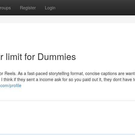
roups
Register
Login
r limit for Dummies
for Reels. As a fast-paced storytelling format, concise captions are want
I think if they sent a income ask for so you paid out it, they dont have t
.com/profile