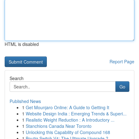
HTML is disabled
Report Page
Search
Go
Published News
1
Get Mounjaro Online: A Guide to Getting It
1
Website Design India : Emerging Trends & Superi...
1
Realistic Weight Reduction : A Introductory ...
1
Stanchions Canada Near Toronto
1
Unlocking this Capability of Compound 168
1
Boutiq Switch V4: The Ultimate Upgrade ?