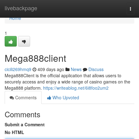
Home
livebackpage
Togg
navi
Home
1
Mega888client
cicili269hmq9
409 days ago
News
Discuss
Mega888Client is the official application that allows users to
securely access and enjoy a wide range of casino games on the
Mega888 platform.
https://writeablog.net/6i8foo2um2
Comments
Who Upvoted
Comments
Submit a Comment
No HTML