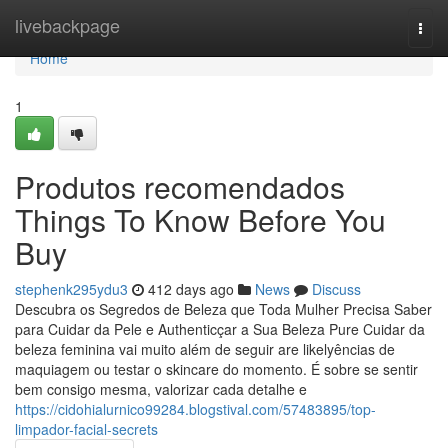
Home
livebackpage
Togg
navi
Home
1
Produtos recomendados
Things To Know Before You
Buy
stephenk295ydu3
412 days ago
News
Discuss
Descubra os Segredos de Beleza que Toda Mulher Precisa Saber
para Cuidar da Pele e Authenticçar a Sua Beleza Pure Cuidar da
beleza feminina vai muito além de seguir are likelyências de
maquiagem ou testar o skincare do momento. É sobre se sentir
bem consigo mesma, valorizar cada detalhe e
https://cidohialurnico99284.blogstival.com/57483895/top-
limpador-facial-secrets