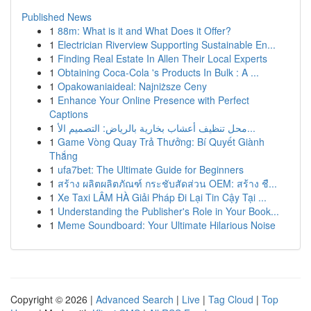
Published News
1
88m: What is it and What Does it Offer?
1
Electrician Riverview Supporting Sustainable En...
1
Finding Real Estate In Allen Their Local Experts
1
Obtaining Coca-Cola 's Products In Bulk : A ...
1
Opakowaniaideal: Najniższe Ceny
1
Enhance Your Online Presence with Perfect
Captions
1
محل تنظيف أعشاب بخارية بالرياض: التصميم الأ...
1
Game Vòng Quay Trả Thưởng: Bí Quyết Giành
Thắng
1
ufa7bet: The Ultimate Guide for Beginners
1
สร้าง ผลิตผลิตภัณฑ์ กระชับสัดส่วน OEM: สร้าง ชื...
1
Xe Taxi LÂM HÀ Giải Pháp Đi Lại Tin Cậy Tại ...
1
Understanding the Publisher's Role in Your Book...
1
Meme Soundboard: Your Ultimate Hilarious Noise
Copyright © 2026 |
Advanced Search
|
Live
|
Tag Cloud
|
Top