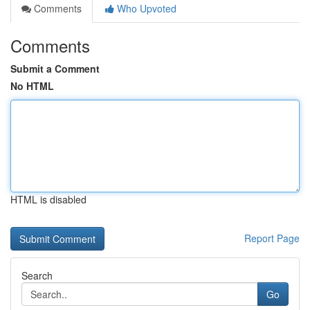
Comments
Who Upvoted
Comments
Submit a Comment
No HTML
HTML is disabled
Report Page
Search
Go