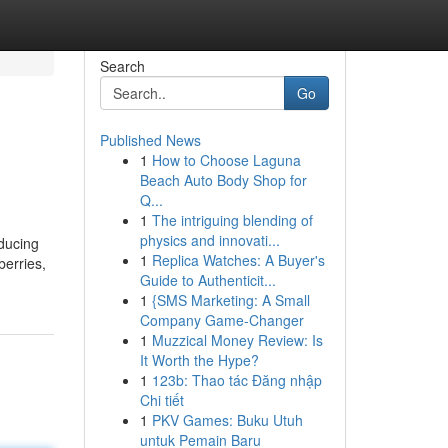
Search
Go
Published News
1
How to Choose Laguna
Beach Auto Body Shop for
Q...
1
The intriguing blending of
physics and innovati...
oducing
1
Replica Watches: A Buyer's
berries,
Guide to Authenticit...
1
{SMS Marketing: A Small
Company Game-Changer
1
Muzzical Money Review: Is
It Worth the Hype?
1
123b: Thao tác Đăng nhập
Chi tiết
1
PKV Games: Buku Utuh
untuk Pemain Baru