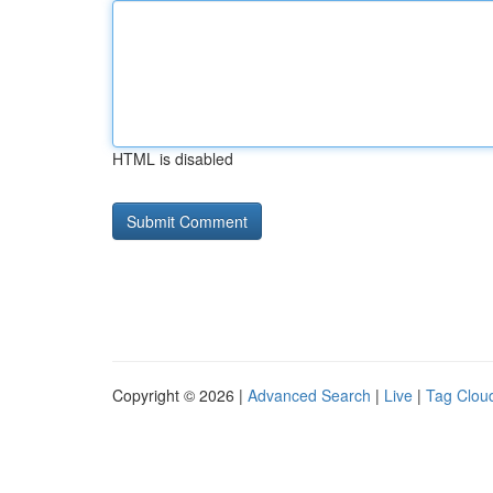
HTML is disabled
Copyright © 2026 |
Advanced Search
|
Live
|
Tag Clou