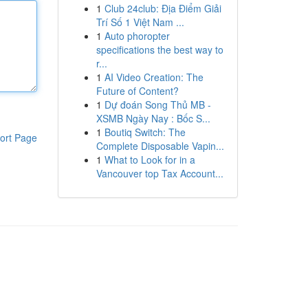
1
Club 24club: Địa Điểm Giải
Trí Số 1 Việt Nam ...
1
Auto phoropter
specifications the best way to
r...
1
AI Video Creation: The
Future of Content?
1
Dự đoán Song Thủ MB -
XSMB Ngày Nay : Bốc S...
1
Boutiq Switch: The
ort Page
Complete Disposable Vapin...
1
What to Look for in a
Vancouver top Tax Account...