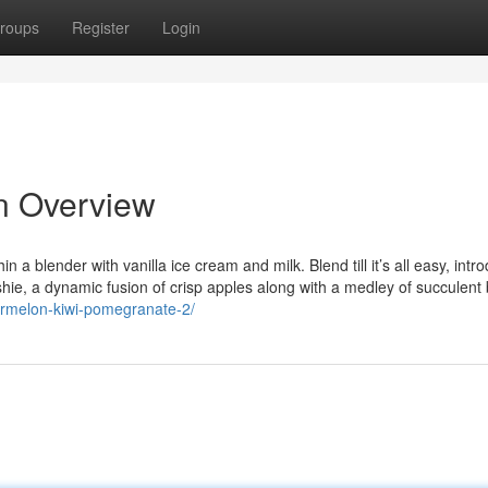
roups
Register
Login
n Overview
 a blender with vanilla ice cream and milk. Blend till it’s all easy, intr
ushie, a dynamic fusion of crisp apples along with a medley of succulent 
ermelon-kiwi-pomegranate-2/