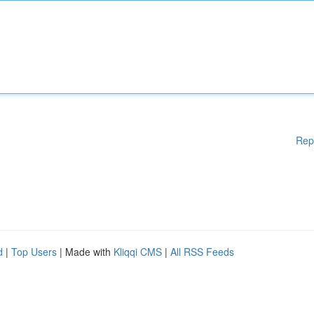
Rep
d
|
Top Users
| Made with
Kliqqi CMS
|
All RSS Feeds