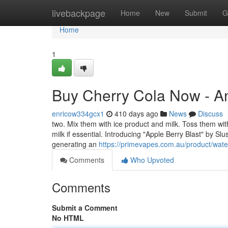
Home
livebackpage
Home
New
Submit
G
Home
1
Buy Cherry Cola Now - A
enricow334gcx1
410 days ago
News
Discuss
two. Mix them with ice product and milk. Toss them within
milk if essential. Introducing "Apple Berry Blast" by Sl
generating an
https://primevapes.com.au/product/wat
Comments
Who Upvoted
Comments
Submit a Comment
No HTML