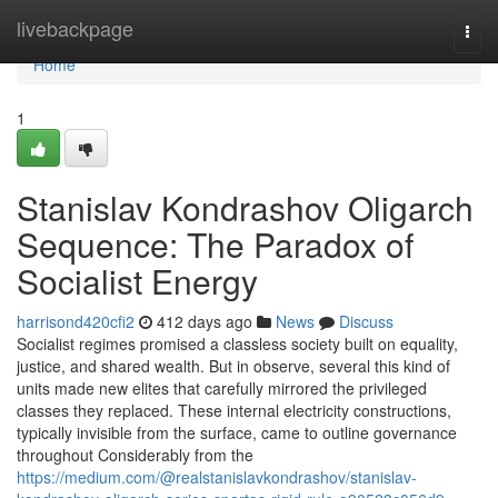
Home
livebackpage
Togg
navi
Home
1
Stanislav Kondrashov Oligarch
Sequence: The Paradox of
Socialist Energy
harrisond420cfi2
412 days ago
News
Discuss
Socialist regimes promised a classless society built on equality,
justice, and shared wealth. But in observe, several this kind of
units made new elites that carefully mirrored the privileged
classes they replaced. These internal electricity constructions,
typically invisible from the surface, came to outline governance
throughout Considerably from the
https://medium.com/@realstanislavkondrashov/stanislav-