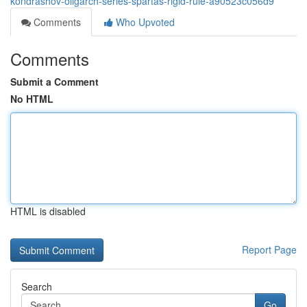
kondrashov-oligarch-series-spartas-rigid-rule-a90523c056d9
Comments
Who Upvoted
Comments
Submit a Comment
No HTML
HTML is disabled
Report Page
Search
Go