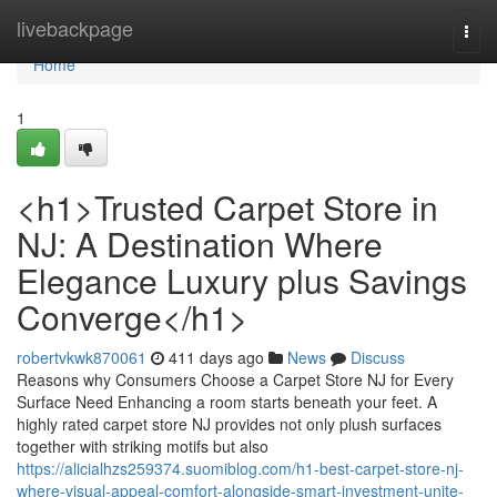
Home
livebackpage
Togg
navi
Home
1
<h1>Trusted Carpet Store in
NJ: A Destination Where
Elegance Luxury plus Savings
Converge</h1>
robertvkwk870061
411 days ago
News
Discuss
Reasons why Consumers Choose a Carpet Store NJ for Every
Surface Need Enhancing a room starts beneath your feet. A
highly rated carpet store NJ provides not only plush surfaces
together with striking motifs but also
https://alicialhzs259374.suomiblog.com/h1-best-carpet-store-nj-
where-visual-appeal-comfort-alongside-smart-investment-unite-