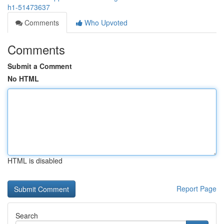
h1-51473637
Comments
Who Upvoted
Comments
Submit a Comment
No HTML
HTML is disabled
Report Page
Search