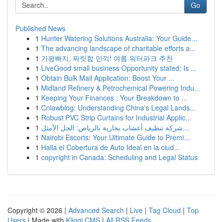
Go
Published News
1
Hunter Watering Solutions Australia: Your Guide...
1
The advancing landscape of charitable efforts a...
1
가평빠지, 짜릿함 만끽! 여름 워터파크 추천
1
LiveGood small business Opportunity stated: Is ...
1
Obtain Bulk Mail Application: Boost Your ...
1
Midland Refinery & Petrochemical Powering Indu...
1
Keeping Your Finances : Your Breakdown to ...
1
Cnlawblog: Understanding China's Legal Lands...
1
Robust PVC Strip Curtains for Industrial Applic...
1
شركة تنظيف أعشاب بخارية بالرياض: الحل الأمثل...
1
Nairobi Escorts: Your Ultimate Guide to Premi...
1
Halla el Cobertura de Auto Ideal en la ciud...
1
copyright in Canada: Scheduling and Legal Status
Copyright © 2026 |
Advanced Search
|
Live
|
Tag Cloud
|
Top
Users
| Made with
Kliqqi CMS
|
All RSS Feeds