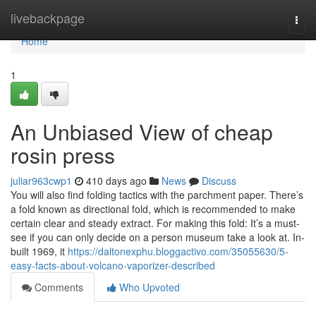
Home
livebackpage
Togg
navi
Home
1
An Unbiased View of cheap
rosin press
juliar963cwp1
410 days ago
News
Discuss
You will also find folding tactics with the parchment paper. There’s
a fold known as directional fold, which is recommended to make
certain clear and steady extract. For making this fold: It’s a must-
see if you can only decide on a person museum take a look at. In-
built 1969, it
https://daltonexphu.bloggactivo.com/35055630/5-
easy-facts-about-volcano-vaporizer-described
Comments
Who Upvoted