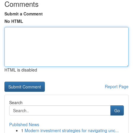
Comments
Submit a Comment
No HTML
HTML is disabled
Report Page
Search
Go
Published News
1
Modern investment strategies for navigating unc...