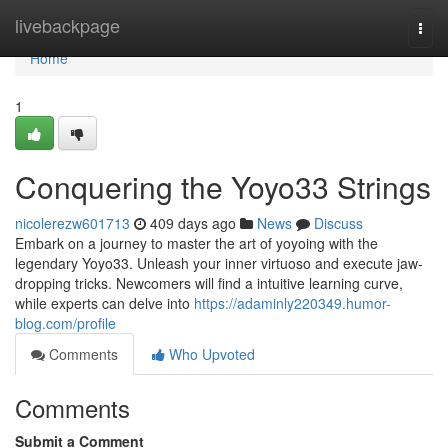
Home
livebackpage
Togg
navi
Home
1
Conquering the Yoyo33 Strings
nicolerezw601713
409 days ago
News
Discuss
Embark on a journey to master the art of yoyoing with the
legendary Yoyo33. Unleash your inner virtuoso and execute jaw-
dropping tricks. Newcomers will find a intuitive learning curve,
while experts can delve into
https://adaminly220349.humor-
blog.com/profile
Comments
Who Upvoted
Comments
Submit a Comment