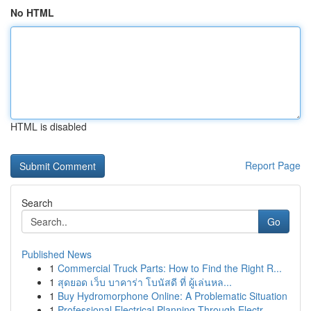
No HTML
HTML is disabled
Report Page
Search
Go
Published News
1
Commercial Truck Parts: How to Find the Right R...
1
สุดยอด เว็บ บาคาร่า โบนัสดี ที่ ผู้เล่นหล...
1
Buy Hydromorphone Online: A Problematic Situation
1
Professional Electrical Planning Through Electr...