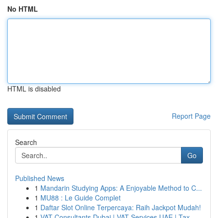
No HTML
HTML is disabled
Report Page
Search
Go
Published News
1
Mandarin Studying Apps: A Enjoyable Method to C...
1
MU88 : Le Guide Complet
1
Daftar Slot Online Terpercaya: Raih Jackpot Mudah!
1
VAT Consultants Dubai | VAT Services UAE | Tax ...