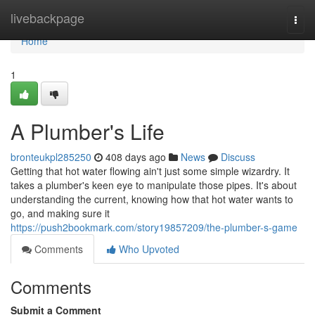
Home
livebackpage
Togg
navi
Home
1
A Plumber's Life
bronteukpl285250
408 days ago
News
Discuss
Getting that hot water flowing ain't just some simple wizardry. It
takes a plumber's keen eye to manipulate those pipes. It's about
understanding the current, knowing how that hot water wants to
go, and making sure it
https://push2bookmark.com/story19857209/the-plumber-s-game
Comments
Who Upvoted
Comments
Submit a Comment