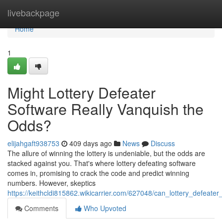
Home
livebackpage
Home
1
Might Lottery Defeater
Software Really Vanquish the
Odds?
elijahgaft938753
409 days ago
News
Discuss
The allure of winning the lottery is undeniable, but the odds are
stacked against you. That's where lottery defeating software
comes in, promising to crack the code and predict winning
numbers. However, skeptics
https://keithcldi815862.wikicarrier.com/627048/can_lottery_defeate
Comments
Who Upvoted