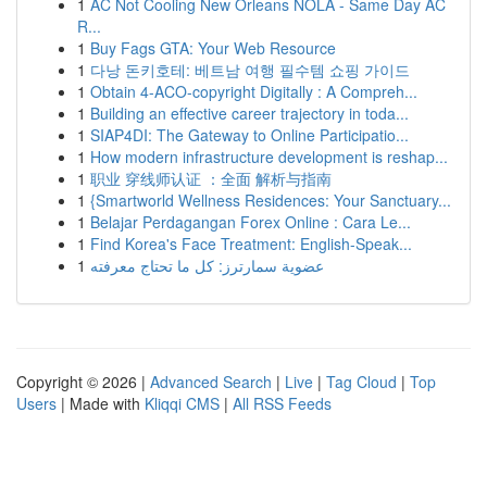
1
AC Not Cooling New Orleans NOLA - Same Day AC
R...
1
Buy Fags GTA: Your Web Resource
1
다낭 돈키호테: 베트남 여행 필수템 쇼핑 가이드
1
Obtain 4-ACO-copyright Digitally : A Compreh...
1
Building an effective career trajectory in toda...
1
SIAP4DI: The Gateway to Online Participatio...
1
How modern infrastructure development is reshap...
1
职业 穿线师认证 ：全面 解析与指南
1
{Smartworld Wellness Residences: Your Sanctuary...
1
Belajar Perdagangan Forex Online : Cara Le...
1
Find Korea's Face Treatment: English-Speak...
1
عضوية سمارترز: كل ما تحتاج معرفته
Copyright © 2026 |
Advanced Search
|
Live
|
Tag Cloud
|
Top
Users
| Made with
Kliqqi CMS
|
All RSS Feeds