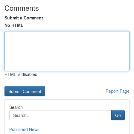
Comments
Submit a Comment
No HTML
HTML is disabled
Report Page
Search
Go
Published News