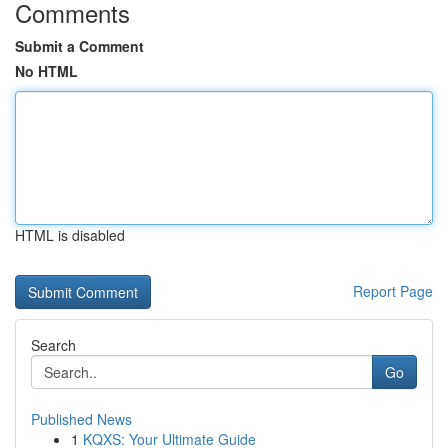
Comments
Submit a Comment
No HTML
HTML is disabled
Report Page
Search
Go
Published News
1
KQXS: Your Ultimate Guide