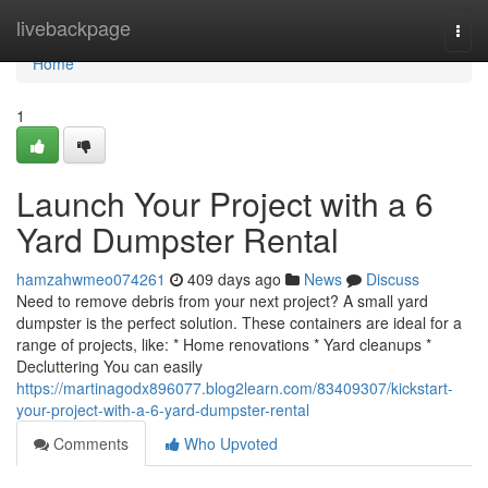
Home
livebackpage
Togg
navi
Home
1
Launch Your Project with a 6
Yard Dumpster Rental
hamzahwmeo074261
409 days ago
News
Discuss
Need to remove debris from your next project? A small yard
dumpster is the perfect solution. These containers are ideal for a
range of projects, like: * Home renovations * Yard cleanups *
Decluttering You can easily
https://martinagodx896077.blog2learn.com/83409307/kickstart-
your-project-with-a-6-yard-dumpster-rental
Comments
Who Upvoted