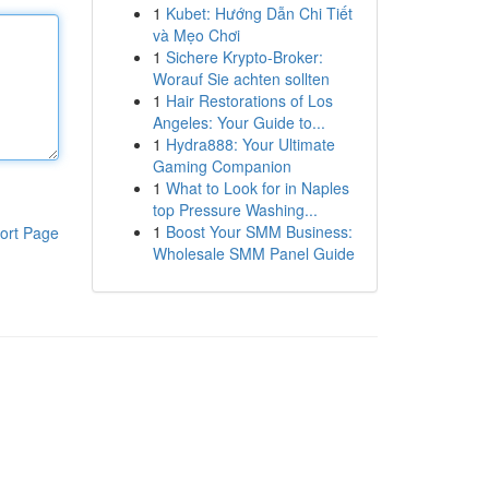
1
Kubet: Hướng Dẫn Chi Tiết
và Mẹo Chơi
1
Sichere Krypto-Broker:
Worauf Sie achten sollten
1
Hair Restorations of Los
Angeles: Your Guide to...
1
Hydra888: Your Ultimate
Gaming Companion
1
What to Look for in Naples
top Pressure Washing...
1
Boost Your SMM Business:
ort Page
Wholesale SMM Panel Guide