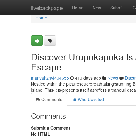
Home
livebackpage
Home
New
Submit
G
Home
1
Discover Urupukapuka Isl
Escape
mariyahzhvf404655
410 days ago
News
Discu
Nestled within the picturesque/breathtaking/stunning B
Island. This/It is/presents itself as/offers a tranquil e
Comments
Who Upvoted
Comments
Submit a Comment
No HTML