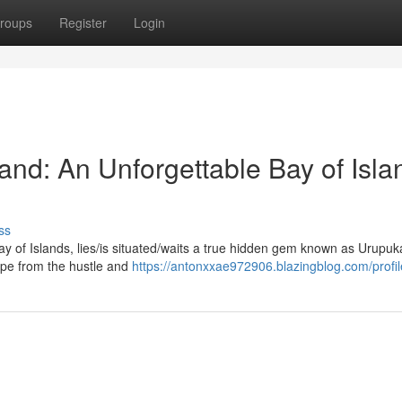
roups
Register
Login
and: An Unforgettable Bay of Isla
ss
ay of Islands, lies/is situated/waits a true hidden gem known as Urupu
scape from the hustle and
https://antonxxae972906.blazingblog.com/profil