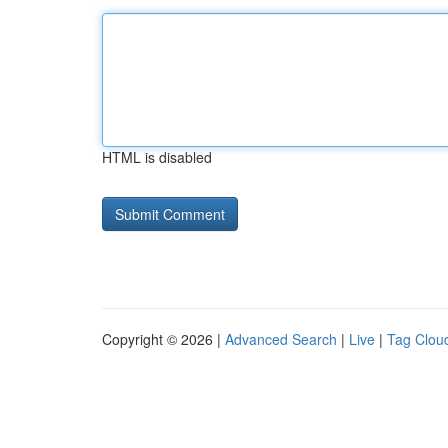
HTML is disabled
Copyright © 2026 |
Advanced Search
|
Live
|
Tag Clou