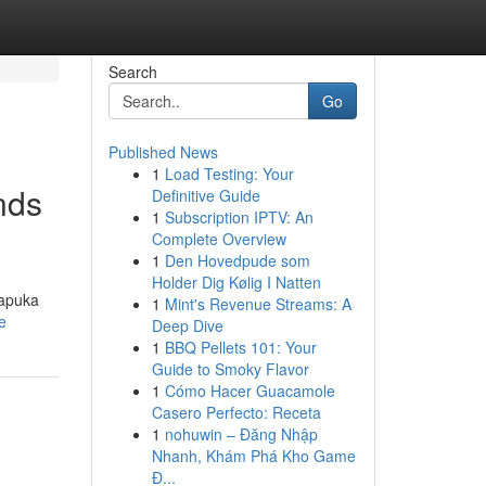
Search
Go
Published News
1
Load Testing: Your
nds
Definitive Guide
1
Subscription IPTV: An
Complete Overview
1
Den Hovedpude som
Holder Dig Kølig I Natten
kapuka
1
Mint's Revenue Streams: A
e
Deep Dive
1
BBQ Pellets 101: Your
Guide to Smoky Flavor
1
Cómo Hacer Guacamole
Casero Perfecto: Receta
1
nohuwin – Đăng Nhập
Nhanh, Khám Phá Kho Game
Đ...