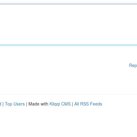
Rep
d
|
Top Users
| Made with
Kliqqi CMS
|
All RSS Feeds