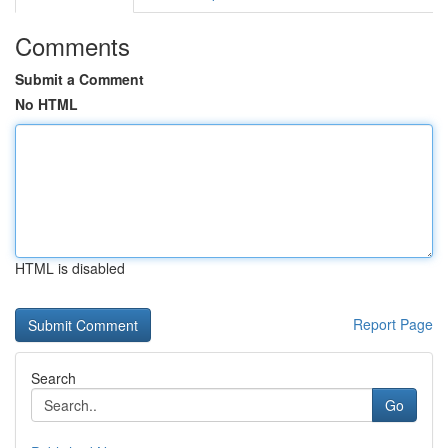
Comments
Submit a Comment
No HTML
HTML is disabled
Report Page
Search
Go