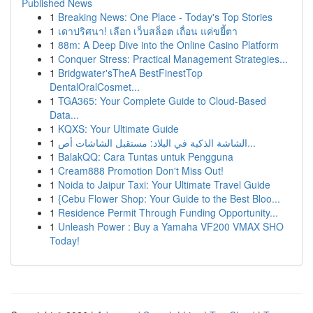
Published News
1
Breaking News: One Place - Today's Top Stories
1
เดาปริศนา! เลือก เว็บสล็อต เถื่อน แค่ขยี้ตา
1
88m: A Deep Dive into the Online Casino Platform
1
Conquer Stress: Practical Management Strategies...
1
Bridgwater'sTheA BestFinestTop
DentalOralCosmet...
1
TGA365: Your Complete Guide to Cloud-Based
Data...
1
KQXS: Your Ultimate Guide
1
الشاشة الذكية في البلاد: مستقبل الشاشات أص...
1
BalakQQ: Cara Tuntas untuk Pengguna
1
Cream888 Promotion Don't Miss Out!
1
Noida to Jaipur Taxi: Your Ultimate Travel Guide
1
{Cebu Flower Shop: Your Guide to the Best Bloo...
1
Residence Permit Through Funding Opportunity...
1
Unleash Power : Buy a Yamaha VF200 VMAX SHO
Today!