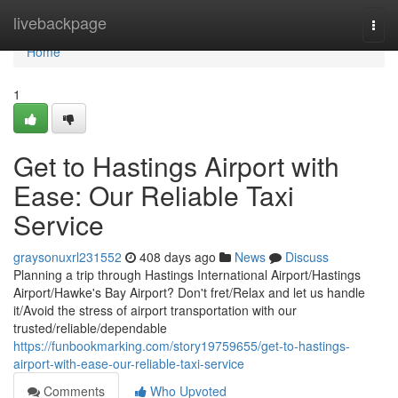
Home
livebackpage
Togg
navi
Home
1
Get to Hastings Airport with
Ease: Our Reliable Taxi
Service
graysonuxrl231552
408 days ago
News
Discuss
Planning a trip through Hastings International Airport/Hastings
Airport/Hawke's Bay Airport? Don't fret/Relax and let us handle
it/Avoid the stress of airport transportation with our
trusted/reliable/dependable
https://funbookmarking.com/story19759655/get-to-hastings-
airport-with-ease-our-reliable-taxi-service
Comments
Who Upvoted