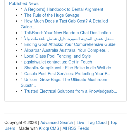
Published News
1
A Region's} Handbook to Dental Alignment
1
The Rule of the Huge Savage
1
How Much Does a Taxi Cab Cost? A Detailed
Guide...
1
TalkRand: Your New Random Chat Destination
1
نقل عفش المدينة المنورة: دليل شامل للخدمات والأ...
1
Ending Gout Attacks: Your Comprehensive Guide
1
Alibarbar Australia Australia: Your Complete...
1
Local Glass Pool Fencing: and Style
1
pgslotwallet contact us: Get in Touch
1
Shaolin-Kampfkunst : Eine Reise in die Welt de...
1
Casula Pest Pest Services: Protecting Your P...
1
Unicorn Grow Bags: The Ultimate Mushroom
Substr...
1
Trusted Electrical Solutions from a Knowledgeab...
Copyright © 2026 |
Advanced Search
|
Live
|
Tag Cloud
|
Top
Users
| Made with
Kliqqi CMS
|
All RSS Feeds