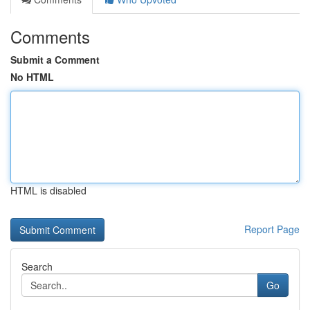
Comments
Submit a Comment
No HTML
HTML is disabled
Report Page
Search
Go