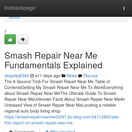
Home
livebackpage
Togg
navi
Home
1
Smash Repair Near Me
Fundamentals Explained
abigailpj0582
411 days ago
News
Discuss
The 8-Second Trick For Smash Repair Near Me Table of
ContentsGetting My Smash Repair Near Me To WorkEverything
about Smash Repair Near MeThe Ultimate Guide To Smash
Repair Near MeUnknown Facts About Smash Repair Near MeAn
Unbiased View of Smash Repair Near MeLocating a reliable
regional auto body fixing shop
https://smashrepairnearme45297.jts-blog.com/34712862/see-
this-report-on-smash-repair-near-me
Comments
Who Upvoted