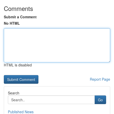
Comments
Submit a Comment
No HTML
HTML is disabled
Report Page
Search
Go
Published News