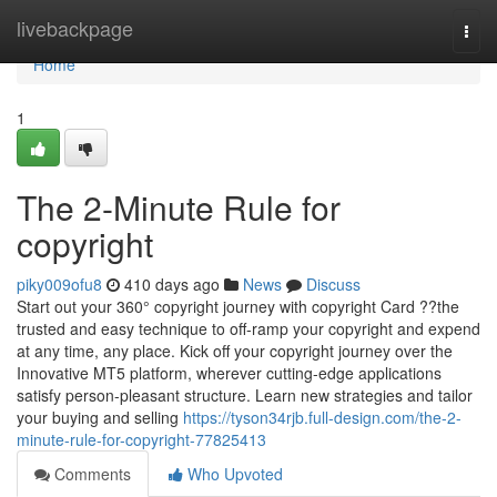
Home
livebackpage
Togg
navi
Home
1
The 2-Minute Rule for
copyright
piky009ofu8
410 days ago
News
Discuss
Start out your 360° copyright journey with copyright Card ??the
trusted and easy technique to off-ramp your copyright and expend
at any time, any place. Kick off your copyright journey over the
Innovative MT5 platform, wherever cutting-edge applications
satisfy person-pleasant structure. Learn new strategies and tailor
your buying and selling
https://tyson34rjb.full-design.com/the-2-
minute-rule-for-copyright-77825413
Comments
Who Upvoted