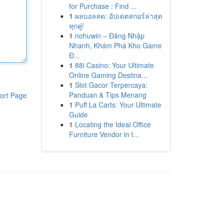
for Purchase : Find ...
1
ผลบอลสด: อัปเดตสกอร์ล่าสุด
ทุกคู่!
1
nohuwin – Đăng Nhập
Nhanh, Khám Phá Kho Game
Đ...
1
88i Casino: Your Ultimate
Online Gaming Destina...
1
Slot Gacor Terpercaya:
Panduan & Tips Menang
ort Page
1
Puff La Carts: Your Ultimate
Guide
1
Locating the Ideal Office
Furniture Vendor in t...