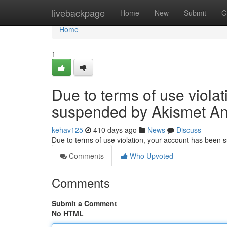
Home
livebackpage
Home
New
Submit
G
Home
1
Due to terms of use viola
suspended by Akismet An
kehav125
410 days ago
News
Discuss
Due to terms of use violation, your account has been
Comments
Who Upvoted
Comments
Submit a Comment
No HTML