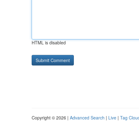
HTML is disabled
Copyright © 2026 |
Advanced Search
|
Live
|
Tag Clou