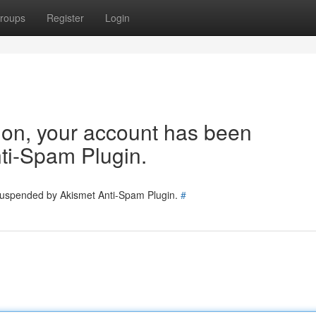
roups
Register
Login
tion, your account has been
ti-Spam Plugin.
 suspended by Akismet Anti-Spam Plugin.
#