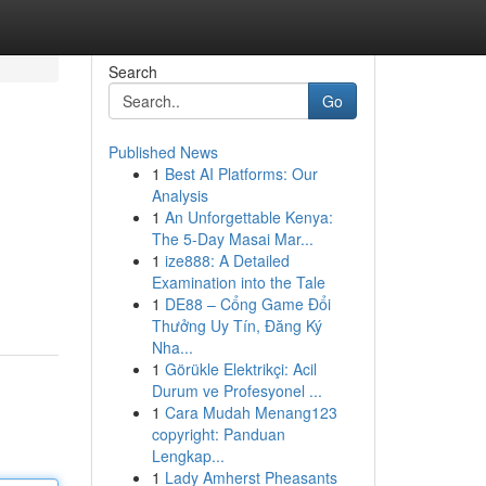
Search
Go
Published News
1
Best AI Platforms: Our
Analysis
1
An Unforgettable Kenya:
The 5-Day Masai Mar...
1
ize888: A Detailed
Examination into the Tale
1
DE88 – Cổng Game Đổi
Thưởng Uy Tín, Đăng Ký
Nha...
1
Görükle Elektrikçi: Acil
Durum ve Profesyonel ...
1
Cara Mudah Menang123
copyright: Panduan
Lengkap...
1
Lady Amherst Pheasants