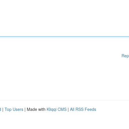
Rep
d
|
Top Users
| Made with
Kliqqi CMS
|
All RSS Feeds