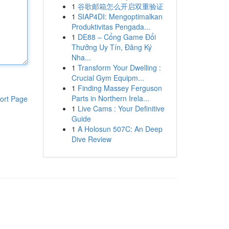
1
谷歌邮箱怎么开启双重验证
1
SIAP4DI: Mengoptimalkan
Produktivitas Pengada...
1
DE88 – Cổng Game Đổi
Thưởng Uy Tín, Đăng Ký
Nha...
1
Transform Your Dwelling :
Crucial Gym Equipm...
1
Finding Massey Ferguson
Parts in Northern Irela...
ort Page
1
Live Cams : Your Definitive
Guide
1
A Holosun 507C: An Deep
Dive Review