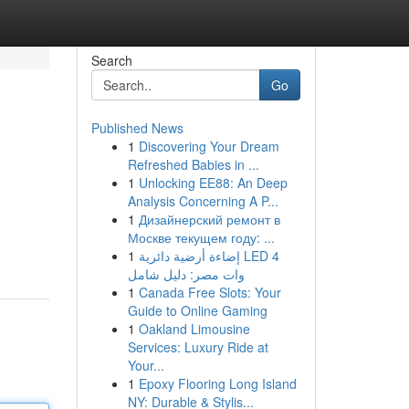
Search
Go
Published News
1
Discovering Your Dream
Refreshed Babies in ...
1
Unlocking EE88: An Deep
Analysis Concerning A P...
1
Дизайнерский ремонт в
Москве текущем году: ...
1
إضاءة أرضية دائرية LED 4
وات مصر: دليل شامل
1
Canada Free Slots: Your
Guide to Online Gaming
1
Oakland Limousine
Services: Luxury Ride at
Your...
1
Epoxy Flooring Long Island
NY: Durable & Stylis...