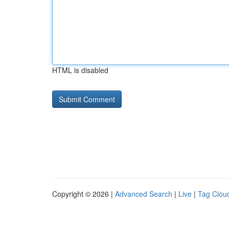
HTML is disabled
Copyright © 2026 |
Advanced Search
|
Live
|
Tag Clou