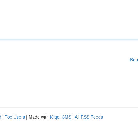
Rep
d
|
Top Users
| Made with
Kliqqi CMS
|
All RSS Feeds