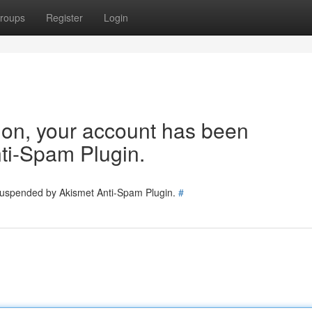
roups
Register
Login
tion, your account has been
ti-Spam Plugin.
 suspended by Akismet Anti-Spam Plugin.
#