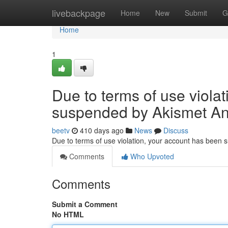
Home
livebackpage
Home
New
Submit
G
Home
1
Due to terms of use viola
suspended by Akismet An
beetv
410 days ago
News
Discuss
Due to terms of use violation, your account has been
Comments
Who Upvoted
Comments
Submit a Comment
No HTML