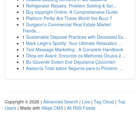
1
Refrigerator Repairs: Problem Solving & Sol...
1
Buy copyright Online: A Comprehensive Guide
1
Platform Perks Are These Worth the Buzz ?
1
Gurgaon's Commercial Real Estate Market:
Trends...
1
Sustainable Disposal Practices with Deceased Es...
1
Mark Leigh's Spotify: Your Ultimate Relaxation ...
1
Text Message Marketing : A Complete Handbook
1
Ótica em Avaré: Encontre os Melhores Óculos e ...
1
Bu Güvenilir Evden Eve Depolama Çözümleri
1
Asesoría Total sobre Seguros para tu Próximo ...
Copyright © 2026 |
Advanced Search
|
Live
|
Tag Cloud
|
Top
Users
| Made with
Kliqqi CMS
|
All RSS Feeds