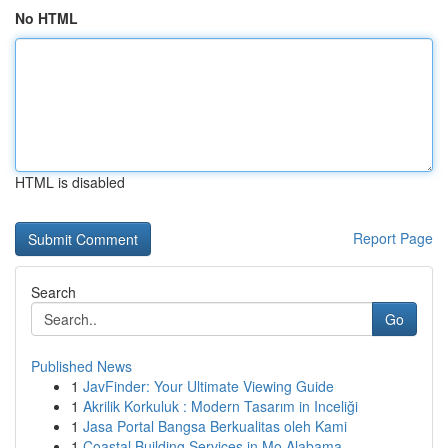
No HTML
HTML is disabled
Report Page
Search
Go
Published News
1
JavFinder: Your Ultimate Viewing Guide
1
Akrilik Korkuluk : Modern Tasarım in Inceliği
1
Jasa Portal Bangsa Berkualitas oleh Kami
1
Coastal Building Services in Mo Alabama