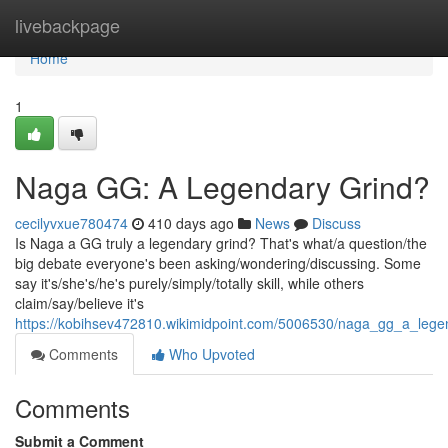
Home
livebackpage
Home
1
Naga GG: A Legendary Grind?
cecilyvxue780474
410 days ago
News
Discuss
Is Naga a GG truly a legendary grind? That's what/a question/the
big debate everyone's been asking/wondering/discussing. Some
say it's/she's/he's purely/simply/totally skill, while others
claim/say/believe it's
https://kobihsev472810.wikimidpoint.com/5006530/naga_gg_a_lege
Comments
Who Upvoted
Comments
Submit a Comment