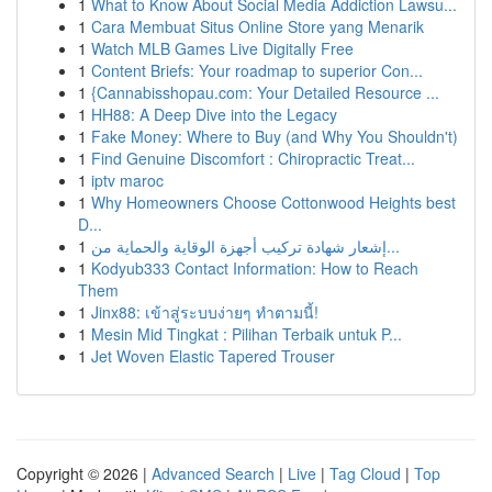
1
What to Know About Social Media Addiction Lawsu...
1
Cara Membuat Situs Online Store yang Menarik
1
Watch MLB Games Live Digitally Free
1
Content Briefs: Your roadmap to superior Con...
1
{Cannabisshopau.com: Your Detailed Resource ...
1
HH88: A Deep Dive into the Legacy
1
Fake Money: Where to Buy (and Why You Shouldn't)
1
Find Genuine Discomfort : Chiropractic Treat...
1
iptv maroc
1
Why Homeowners Choose Cottonwood Heights best
D...
1
إشعار شهادة تركيب أجهزة الوقاية والحماية من...
1
Kodyub333 Contact Information: How to Reach
Them
1
Jinx88: เข้าสู่ระบบง่ายๆ ทำตามนี้!
1
Mesin Mid Tingkat : Pilihan Terbaik untuk P...
1
Jet Woven Elastic Tapered Trouser
Copyright © 2026 |
Advanced Search
|
Live
|
Tag Cloud
|
Top