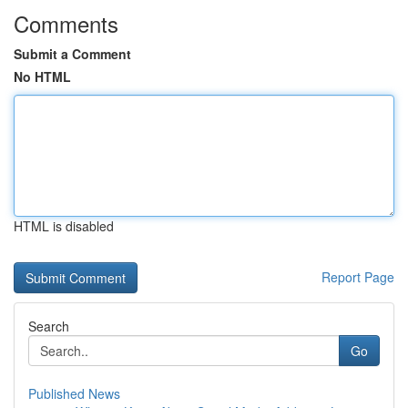
Comments
Submit a Comment
No HTML
HTML is disabled
Report Page
Search
Go
Published News