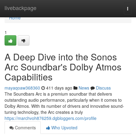
Home
livebackpage
Togg
navi
Home
1
A Deep Dive into the Sonos
Arc Soundbar's Dolby Atmos
Capabilities
mayaqoaw368360
411 days ago
News
Discuss
The Soundbars Arc is a premium soundbar that delivers
outstanding audio performance, particularly when it comes to
Dolby Atmos. With its number of drivers and innovative sound-
tuning technology, the Arc creates a truly
https://marchvoh876259.dgbloggers.com/profile
Comments
Who Upvoted