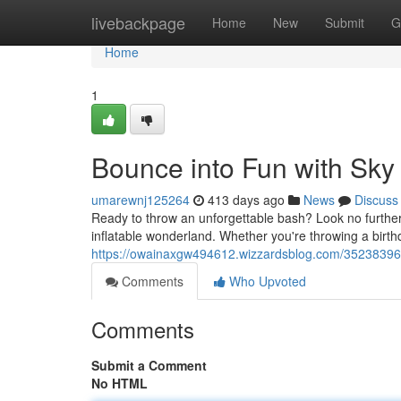
Home
livebackpage
Home
New
Submit
G
Home
1
Bounce into Fun with Sky
umarewnj125264
413 days ago
News
Discuss
Ready to throw an unforgettable bash? Look no furthe
inflatable wonderland. Whether you're throwing a birthd
https://owainaxgw494612.wizzardsblog.com/35238396/j
Comments
Who Upvoted
Comments
Submit a Comment
No HTML