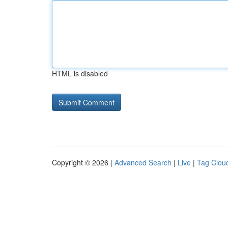
HTML is disabled
Copyright © 2026 |
Advanced Search
|
Live
|
Tag Clou