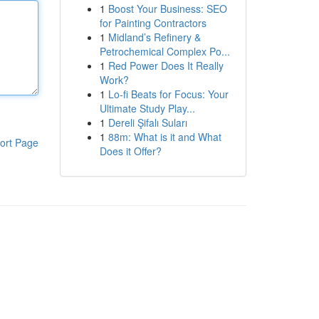
1
Boost Your Business: SEO
for Painting Contractors
1
Midland’s Refinery &
Petrochemical Complex Po...
1
Red Power Does It Really
Work?
1
Lo-fi Beats for Focus: Your
Ultimate Study Play...
1
Dereli Şifalı Suları
1
88m: What is it and What
ort Page
Does it Offer?