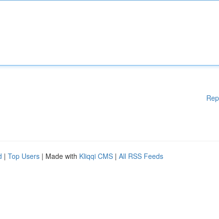
Rep
d
|
Top Users
| Made with
Kliqqi CMS
|
All RSS Feeds