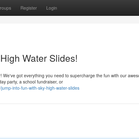
roups
Register
Login
 High Water Slides!
r! We've got everything you need to supercharge the fun with our awe
ay party, a school fundraiser, or
ump-into-fun-with-sky-high-water-slides