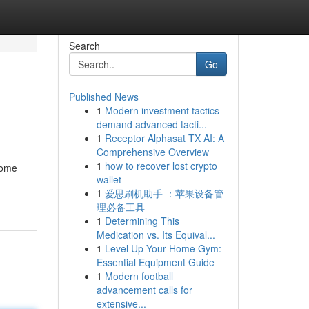
Search
Go
Published News
1
Modern investment tactics
demand advanced tacti...
1
Receptor Alphasat TX AI: A
Comprehensive Overview
1
how to recover lost crypto
some
wallet
1
爱思刷机助手 ：苹果设备管
理必备工具
1
Determining This
Medication vs. Its Equival...
1
Level Up Your Home Gym:
Essential Equipment Guide
1
Modern football
advancement calls for
extensive...