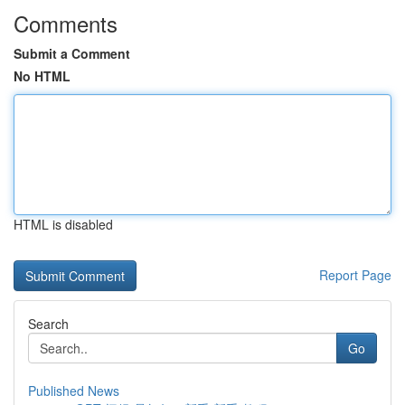
Comments
Submit a Comment
No HTML
HTML is disabled
Report Page
Search
Go
Published News