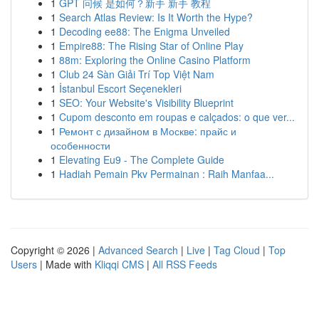
1
GPT 问候 是如何？新手 新手 教程
1
Search Atlas Review: Is It Worth the Hype?
1
Decoding ee88: The Enigma Unveiled
1
Empire88: The Rising Star of Online Play
1
88m: Exploring the Online Casino Platform
1
Club 24 Sàn Giải Trí Top Việt Nam
1
İstanbul Escort Seçenekleri
1
SEO: Your Website's Visibility Blueprint
1
Cupom desconto em roupas e calçados: o que ver...
1
Ремонт с дизайном в Москве: прайс и
особенности
1
Elevating Eu9 - The Complete Guide
1
Hadiah Pemain Pkv Permainan : Raih Manfaa...
Copyright © 2026 |
Advanced Search
|
Live
|
Tag Cloud
|
Top
Users
| Made with
Kliqqi CMS
|
All RSS Feeds