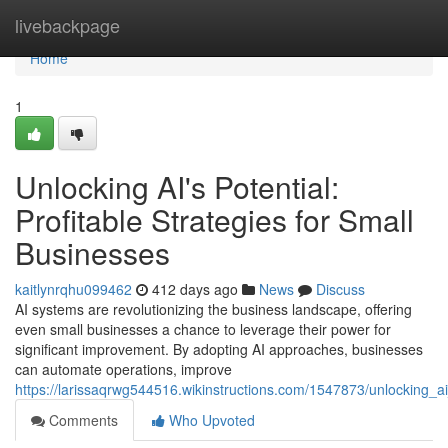
Home
livebackpage
Home
1
Unlocking AI's Potential:
Profitable Strategies for Small
Businesses
kaitlynrqhu099462
412 days ago
News
Discuss
AI systems are revolutionizing the business landscape, offering
even small businesses a chance to leverage their power for
significant improvement. By adopting AI approaches, businesses
can automate operations, improve
https://larissaqrwg544516.wikinstructions.com/1547873/unlocking_ai
Comments
Who Upvoted