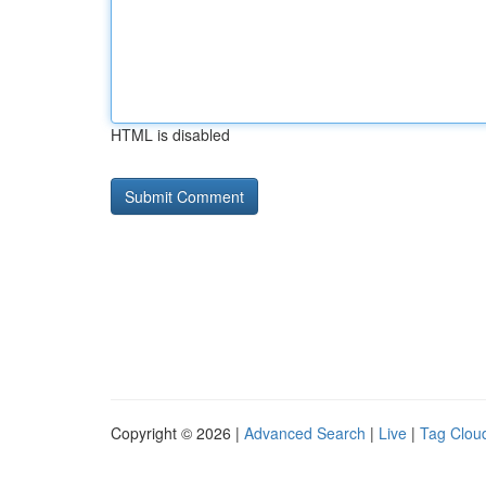
HTML is disabled
Copyright © 2026 |
Advanced Search
|
Live
|
Tag Clou