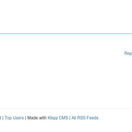
Rep
d
|
Top Users
| Made with
Kliqqi CMS
|
All RSS Feeds