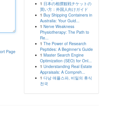
1
日本の相撲観戦チケットの
買い方：外国人向けガイド
1
Buy Shipping Containers in
Australia: Your Guid...
1
Nerve Weakness
Physiotherapy: The Path to
Re...
1
The Power of Research
Peptides: A Beginner's Guide
ort Page
1
Master Search Engine
Optimization (SEO) for Onl...
1
Understanding Real Estate
Appraisals: A Compreh...
1
다낭 애플스파, 비밀의 휴식
천국