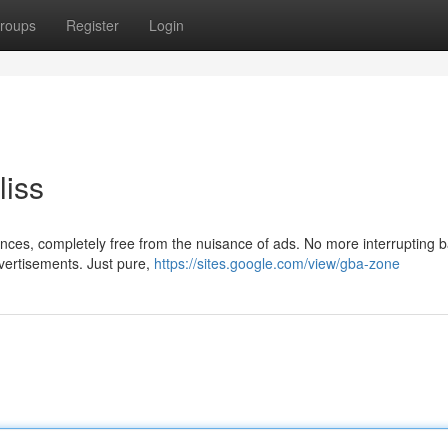
roups
Register
Login
liss
ences, completely free from the nuisance of ads. No more interrupting 
vertisements. Just pure,
https://sites.google.com/view/gba-zone