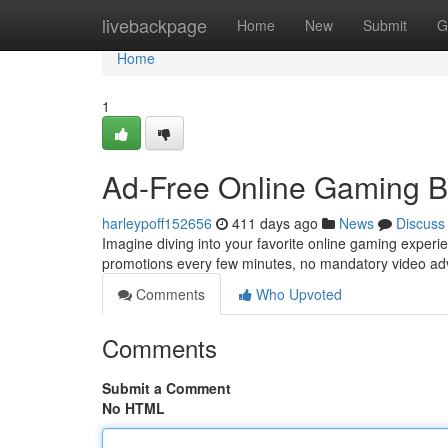
Home
livebackpage
Home
New
Submit
G
Home
1
Ad-Free Online Gaming B
harleypoff152656
411 days ago
News
Discuss
Imagine diving into your favorite online gaming experi
promotions every few minutes, no mandatory video ad
Comments
Who Upvoted
Comments
Submit a Comment
No HTML