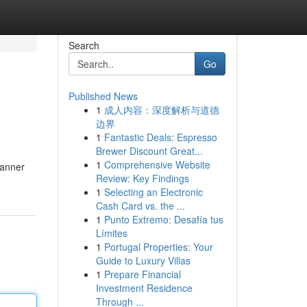
Search
Go
Published News
1
成人内容：深度解析与道德
边界
1
Fantastic Deals: Espresso
Brewer Discount Great...
1
Comprehensive Website
banner
Review: Key Findings
1
Selecting an Electronic
Cash Card vs. the ...
1
Punto Extremo: Desafía tus
Límites
1
Portugal Properties: Your
Guide to Luxury Villas
1
Prepare Financial
Investment Residence
Through ...