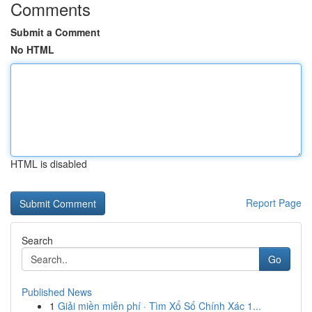
Comments
Submit a Comment
No HTML
HTML is disabled
Report Page
Search
Go
Published News
1
Giải miền miễn phí · Tìm Xổ Số Chính Xác 1...