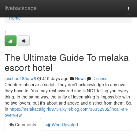
Home
livebackpage
Togg
navi
Home
1
The Ultimate Guide To melaka
escort hotel
jaschad185qtw6
410 days ago
News
Discuss
Cheaters observe a script. They don't acknowledge to any over
they have to. You may rest assured she is NOT telling you every
thing. In the same way, the unity of lovemaking is impossible with
no two lovers, but it's about and above and distinct from them. So,
In
https://melakacallgirl09754.kylieblog.com/36352932/incall-an-
overview
Comments
Who Upvoted