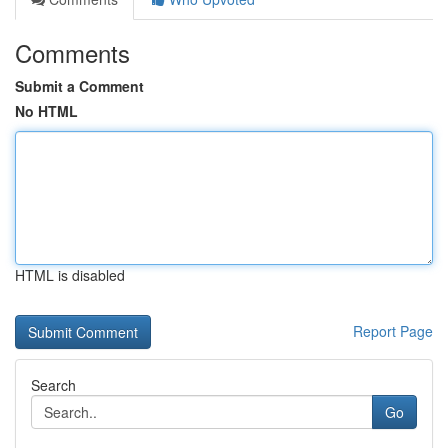
Comments
Submit a Comment
No HTML
HTML is disabled
Report Page
Search
Go