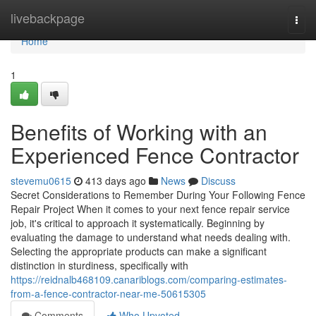
Home
livebackpage
Togg
navi
Home
1
Benefits of Working with an
Experienced Fence Contractor
stevemu0615
413 days ago
News
Discuss
Secret Considerations to Remember During Your Following Fence
Repair Project When it comes to your next fence repair service
job, it's critical to approach it systematically. Beginning by
evaluating the damage to understand what needs dealing with.
Selecting the appropriate products can make a significant
distinction in sturdiness, specifically with
https://reidnalb468109.canariblogs.com/comparing-estimates-
from-a-fence-contractor-near-me-50615305
Comments
Who Upvoted