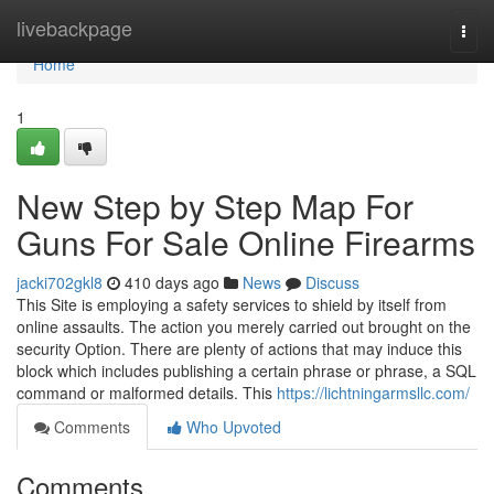
Home
livebackpage
Togg
navi
Home
1
New Step by Step Map For
Guns For Sale Online Firearms
jacki702gkl8
410 days ago
News
Discuss
This Site is employing a safety services to shield by itself from
online assaults. The action you merely carried out brought on the
security Option. There are plenty of actions that may induce this
block which includes publishing a certain phrase or phrase, a SQL
command or malformed details. This
https://lichtningarmsllc.com/
Comments
Who Upvoted
Comments