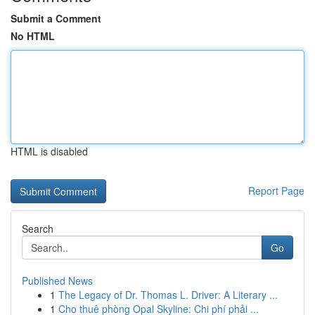
Submit a Comment
No HTML
HTML is disabled
Report Page
Search
Go
Published News
1
The Legacy of Dr. Thomas L. Driver: A Literary ...
1
Cho thuê phòng Opal Skyline: Chi phí phải ...