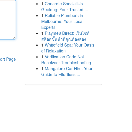
1
Concrete Specialists
Geelong: Your Trusted ...
1
Reliable Plumbers in
Melbourne: Your Local
Experts
1
Playme8 Direct: เว็บไซต์
สล็อตชั้นนำที่คุณต้องลอง
1
Whitefield Spa: Your Oasis
of Relaxation
1
Verification Code Not
ort Page
Received: Troubleshooting...
1
Mangalore Car Hire: Your
Guide to Effortless ...