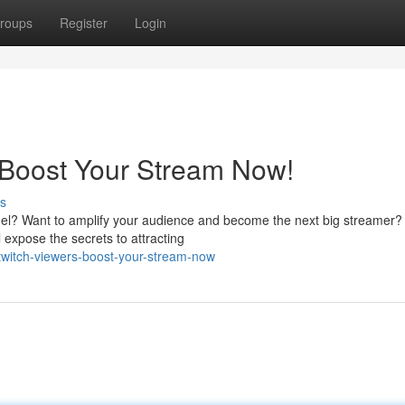
roups
Register
Login
 Boost Your Stream Now!
s
nnel? Want to amplify your audience and become the next big streamer?
l expose the secrets to attracting
-twitch-viewers-boost-your-stream-now