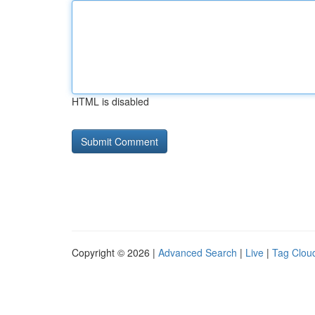
HTML is disabled
Copyright © 2026 |
Advanced Search
|
Live
|
Tag Clou