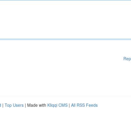
Rep
d
|
Top Users
| Made with
Kliqqi CMS
|
All RSS Feeds