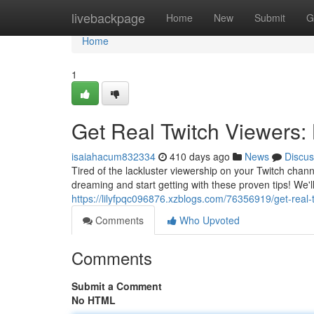
Home
livebackpage
Home
New
Submit
G
Home
1
Get Real Twitch Viewers:
isaiahacum832334
410 days ago
News
Discus
Tired of the lackluster viewership on your Twitch cha
dreaming and start getting with these proven tips! We'l
https://lilyfpqc096876.xzblogs.com/76356919/get-real
Comments
Who Upvoted
Comments
Submit a Comment
No HTML