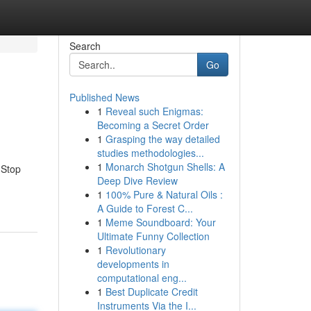
Search
Go
Published News
1
Reveal such Enigmas:
Becoming a Secret Order
1
Grasping the way detailed
studies methodologies...
1
Monarch Shotgun Shells: A
 Stop
Deep Dive Review
1
100% Pure & Natural Oils :
A Guide to Forest C...
1
Meme Soundboard: Your
Ultimate Funny Collection
1
Revolutionary
developments in
computational eng...
1
Best Duplicate Credit
Instruments Via the I...