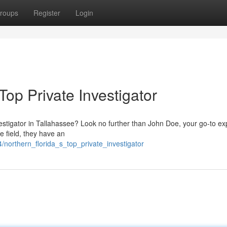
roups
Register
Login
Top Private Investigator
estigator in Tallahassee? Look no further than John Doe, your go-to exp
e field, they have an
northern_florida_s_top_private_investigator