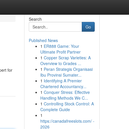
Search
Go
Published News
1
ER888 Game: Your
Ultimate Profit Partner
1
Copper Scrap Varieties: A
Overview to Grades ...
1
Peran Strategis Organisasi
ert for
Ibu Provinsi Sumater...
1
Identifying A Premier
Chartered Accountancy...
1
Conquer Stress: Effective
Handling Methods We C...
1
Controlling Stock Control: A
Complete Guide
1
https://canadafreeslots.com/ -
2026