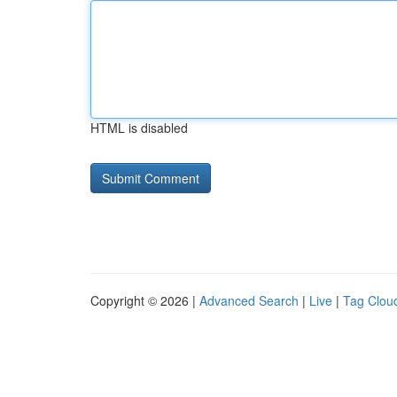
HTML is disabled
Copyright © 2026 |
Advanced Search
|
Live
|
Tag Clou