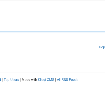
Rep
d
|
Top Users
| Made with
Kliqqi CMS
|
All RSS Feeds