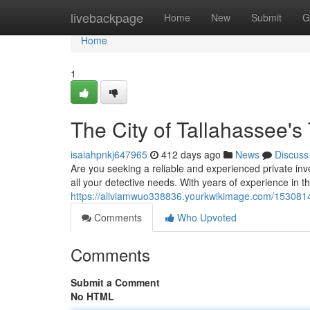
Home
livebackpage
Home
New
Submit
G
Home
1
The City of Tallahassee's 
isaiahpnkj647965
412 days ago
News
Discuss
Are you seeking a reliable and experienced private inv
all your detective needs. With years of experience in th
https://aliviamwuo338836.yourkwikimage.com/1530814/
Comments
Who Upvoted
Comments
Submit a Comment
No HTML