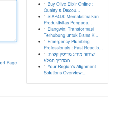
1
Buy Olive Elixir Online :
Quality & Discou...
1
SIAP4DI: Memaksimalkan
Produktivitas Pengada...
1
Elangwin: Transformasi
Terhubung untuk Bisnis K...
1
Emergency Plumbing
Professionals : Fast Reactio...
1
שחזור מידע מדיסק קשיח:
המדריך המלא
ort Page
1
Your Region's Alignment
Solutions Overview:...