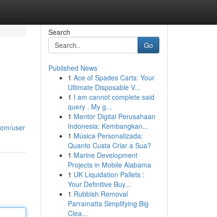
Search
Go
Published News
1
Ace of Spades Carts: Your
Ultimate Disposable V...
1
I am cannot complete said
query . My g...
1
Mentor Digital Perusahaan
Indonesia: Kembangkan...
com/user
1
Música Personalizada:
Quanto Custa Criar a Sua?
1
Marine Development
Projects in Mobile Alabama
1
UK Liquidation Pallets :
Your Definitive Buy...
1
Rubbish Removal
Parramatta Simplifying Big
Clea...