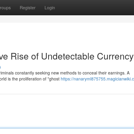
roups
Register
Login
ive Rise of Undetectable Currency
s
h criminals constantly seeking new methods to conceal their earnings. A
ld is the proliferation of "ghost
https://nanaryml875755.magicianwiki.