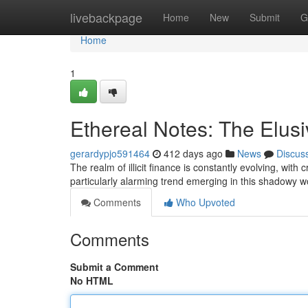
Home
livebackpage
Home
New
Submit
G
Home
1
Ethereal Notes: The Elus
gerardypjo591464
412 days ago
News
Discus
The realm of illicit finance is constantly evolving, wit
particularly alarming trend emerging in this shadowy wor
Comments
Who Upvoted
Comments
Submit a Comment
No HTML