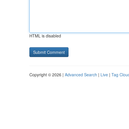
HTML is disabled
Copyright © 2026 |
Advanced Search
|
Live
|
Tag Clou