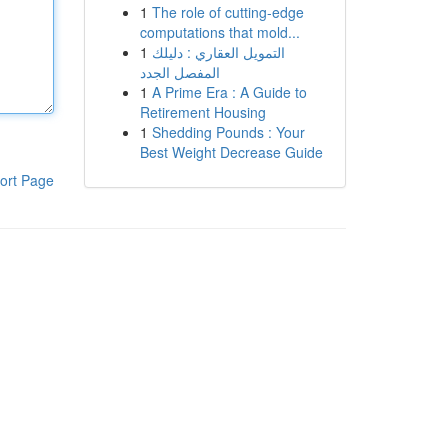
1
The role of cutting-edge
computations that mold...
1
التمويل العقاري : دليلك
المفصل الجدد
1
A Prime Era : A Guide to
Retirement Housing
1
Shedding Pounds : Your
Best Weight Decrease Guide
ort Page