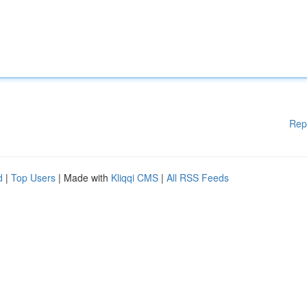
Rep
d
|
Top Users
| Made with
Kliqqi CMS
|
All RSS Feeds