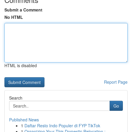
Submit a Comment
No HTML
HTML is disabled
Report Page
Search
Go
Published News
1
Daftar Resto Indo Populer di FYP TikTok
1
Organizing Your This Domestic Relocation :...