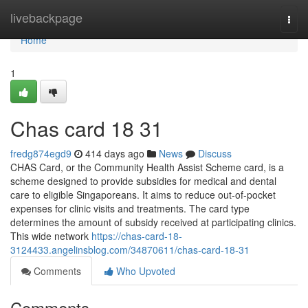
Home
livebackpage
Togg
navi
Home
1
Chas card 18 31
fredg874egd9
414 days ago
News
Discuss
CHAS Card, or the Community Health Assist Scheme card, is a
scheme designed to provide subsidies for medical and dental
care to eligible Singaporeans. It aims to reduce out-of-pocket
expenses for clinic visits and treatments. The card type
determines the amount of subsidy received at participating clinics.
This wide network
https://chas-card-18-
3124433.angelinsblog.com/34870611/chas-card-18-31
Comments
Who Upvoted
Comments