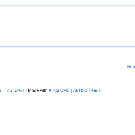
Rep
d
|
Top Users
| Made with
Kliqqi CMS
|
All RSS Feeds