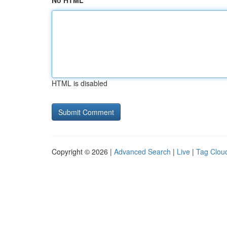
No HTML
HTML is disabled
Copyright © 2026 |
Advanced Search
|
Live
|
Tag Clou