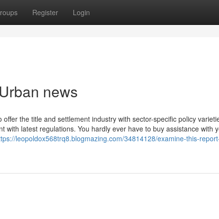
roups
Register
Login
n Urban news
fer the title and settlement industry with sector-specific policy variet
nt with latest regulations. You hardly ever have to buy assistance with 
ttps://leopoldox568trq8.blogmazing.com/34814128/examine-this-report