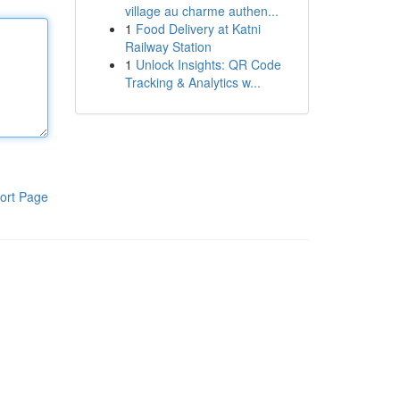
village au charme authen...
1
Food Delivery at Katni
Railway Station
1
Unlock Insights: QR Code
Tracking & Analytics w...
ort Page