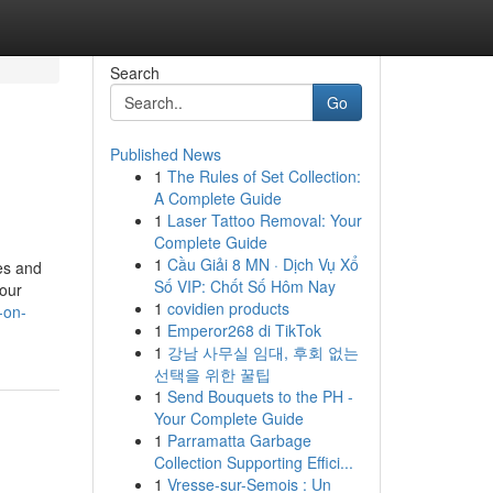
Search
Go
Published News
1
The Rules of Set Collection:
A Complete Guide
1
Laser Tattoo Removal: Your
Complete Guide
1
Cầu Giải 8 MN · Dịch Vụ Xổ
ies and
Số VIP: Chốt Số Hôm Nay
your
1
covidien products
-on-
1
Emperor268 di TikTok
1
강남 사무실 임대, 후회 없는
선택을 위한 꿀팁
1
Send Bouquets to the PH -
Your Complete Guide
1
Parramatta Garbage
Collection Supporting Effici...
1
Vresse-sur-Semois : Un