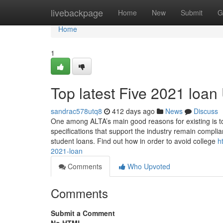
Home
livebackpage
Home
New
Submit
G
Home
1
Top latest Five 2021 loa
sandrac578utq8
412 days ago
News
Discuss
One among ALTA’s main good reasons for existing is to of
specifications that support the industry remain complia
student loans. Find out how in order to avoid college
h
2021-loan
Comments
Who Upvoted
Comments
Submit a Comment