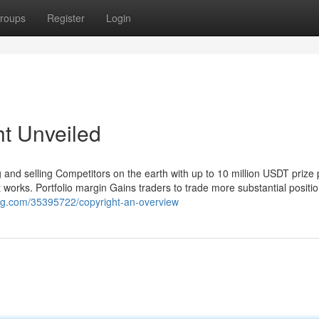
roups
Register
Login
ht Unveiled
and selling Competitors on the earth with up to 10 million USDT prize 
 works. Portfolio margin Gains traders to trade more substantial positio
log.com/35395722/copyright-an-overview