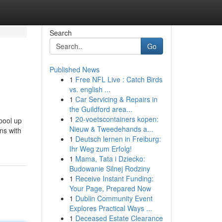
Search
Go
Published News
1
Free NFL Live : Catch Birds
vs. english ...
1
Car Servicing & Repairs in
the Guildford area...
1
20-voetscontainers kopen:
pool up
Nieuw & Tweedehands a...
ns with
1
Deutsch lernen in Freiburg:
Ihr Weg zum Erfolg!
1
Mama, Tata i Dziecko:
Budowanie Silnej Rodziny
1
Receive Instant Funding:
Your Page, Prepared Now
1
Dublin Community Event
Explores Practical Ways ...
1
Deceased Estate Clearance