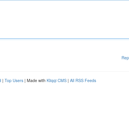
Rep
d
|
Top Users
| Made with
Kliqqi CMS
|
All RSS Feeds