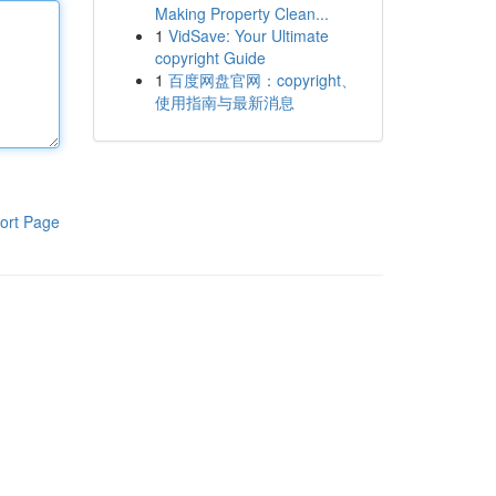
Making Property Clean...
1
VidSave: Your Ultimate
copyright Guide
1
百度网盘官网：copyright、
使用指南与最新消息
ort Page