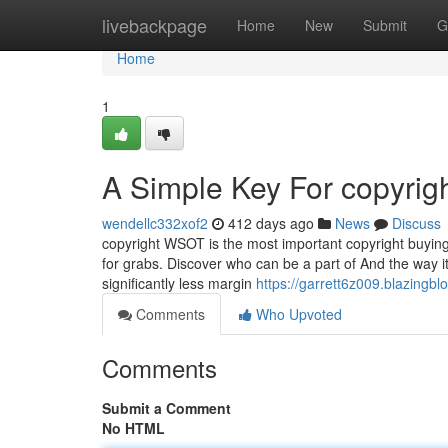
Home
livebackpage
Home
New
Submit
G
Home
1
A Simple Key For copyrig
wendellc332xof2
412 days ago
News
Discuss
copyright WSOT is the most important copyright buying 
for grabs. Discover who can be a part of And the way it
significantly less margin
https://garrett6z009.blazingb
Comments
Who Upvoted
Comments
Submit a Comment
No HTML