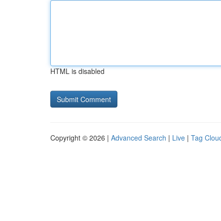
HTML is disabled
Copyright © 2026 |
Advanced Search
|
Live
|
Tag Clou