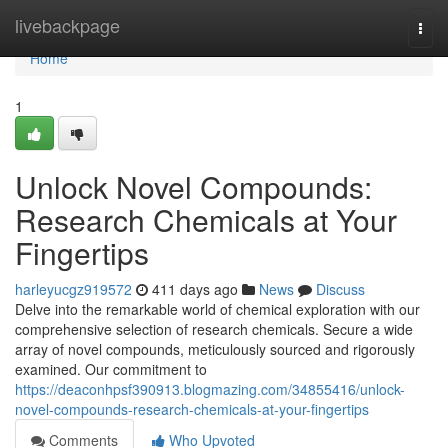
Home
livebackpage
Togg
navi
Home
1
Unlock Novel Compounds:
Research Chemicals at Your
Fingertips
harleyucgz919572
411 days ago
News
Discuss
Delve into the remarkable world of chemical exploration with our
comprehensive selection of research chemicals. Secure a wide
array of novel compounds, meticulously sourced and rigorously
examined. Our commitment to
https://deaconhpsf390913.blogmazing.com/34855416/unlock-
novel-compounds-research-chemicals-at-your-fingertips
Comments
Who Upvoted