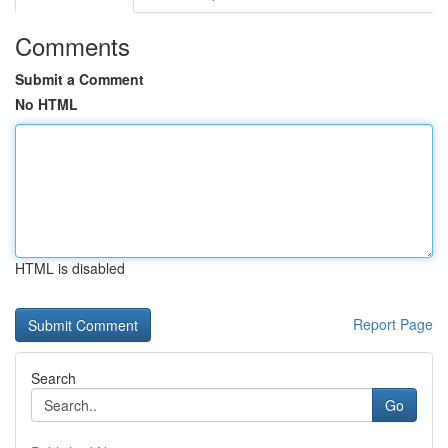
Comments
Submit a Comment
No HTML
HTML is disabled
Report Page
Search
Go