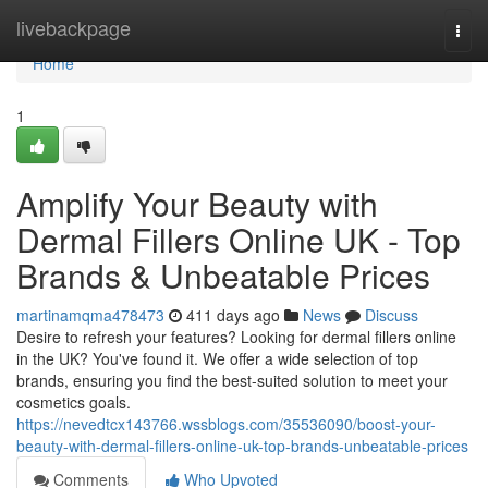
Home
livebackpage
Togg
navi
Home
1
Amplify Your Beauty with
Dermal Fillers Online UK - Top
Brands & Unbeatable Prices
martinamqma478473
411 days ago
News
Discuss
Desire to refresh your features? Looking for dermal fillers online
in the UK? You've found it. We offer a wide selection of top
brands, ensuring you find the best-suited solution to meet your
cosmetics goals.
https://nevedtcx143766.wssblogs.com/35536090/boost-your-
beauty-with-dermal-fillers-online-uk-top-brands-unbeatable-prices
Comments
Who Upvoted