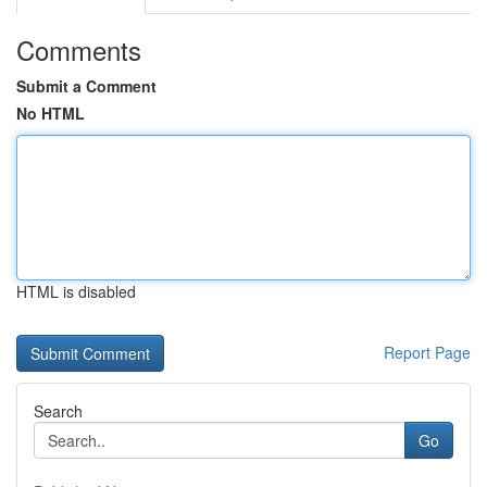
Comments
Submit a Comment
No HTML
HTML is disabled
Report Page
Search
Go