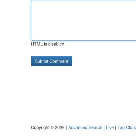
HTML is disabled
Copyright © 2026 |
Advanced Search
|
Live
|
Tag Clou