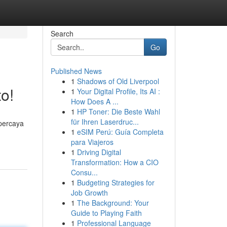
Search
Go
Published News
1
Shadows of Old Liverpool
o!
1
Your Digital Profile, Its AI :
How Does A ...
1
HP Toner: Die Beste Wahl
für Ihren Laserdruc...
percaya
1
eSIM Perú: Guía Completa
para Viajeros
1
Driving Digital
Transformation: How a CIO
Consu...
1
Budgeting Strategies for
Job Growth
1
The Background: Your
Guide to Playing Faith
1
Professional Language