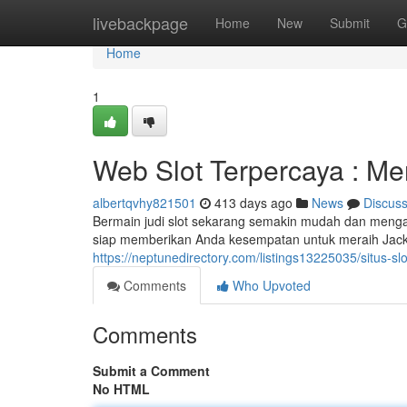
Home
livebackpage
Home
New
Submit
G
Home
1
Web Slot Terpercaya : M
albertqvhy821501
413 days ago
News
Discus
Bermain judi slot sekarang semakin mudah dan mengas
siap memberikan Anda kesempatan untuk meraih Jackp
https://neptunedirectory.com/listings13225035/situs-
Comments
Who Upvoted
Comments
Submit a Comment
No HTML