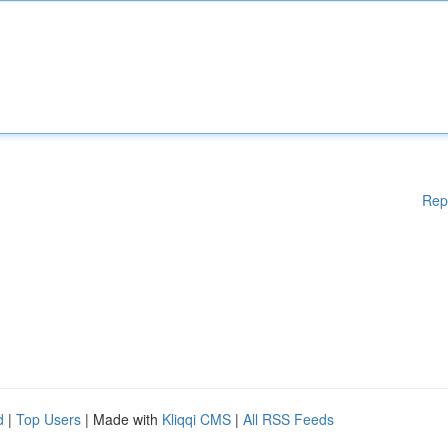
Rep
d
|
Top Users
| Made with
Kliqqi CMS
|
All RSS Feeds