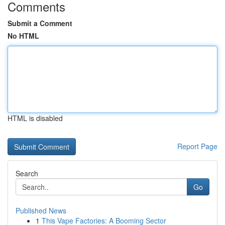
Comments
Submit a Comment
No HTML
HTML is disabled
Report Page
Search
Go
Published News
1
This Vape Factories: A Booming Sector