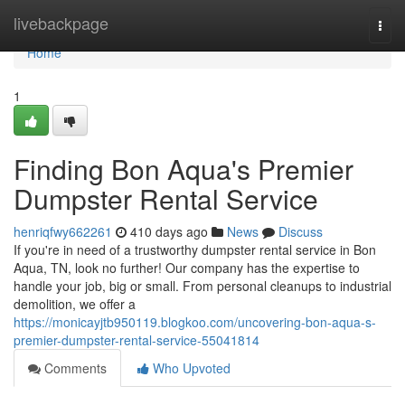
Home
livebackpage
Togg
navi
Home
1
Finding Bon Aqua's Premier
Dumpster Rental Service
henriqfwy662261
410 days ago
News
Discuss
If you're in need of a trustworthy dumpster rental service in Bon
Aqua, TN, look no further! Our company has the expertise to
handle your job, big or small. From personal cleanups to industrial
demolition, we offer a
https://monicayjtb950119.blogkoo.com/uncovering-bon-aqua-s-
premier-dumpster-rental-service-55041814
Comments
Who Upvoted