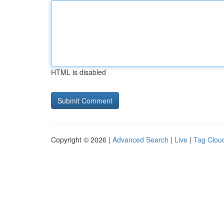
HTML is disabled
Copyright © 2026 |
Advanced Search
|
Live
|
Tag Clou