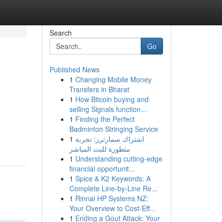
Search
Go
Published News
1
Changing Mobile Money
Transfers in Bharat
1
How Bitcoin buying and
selling Signals function...
1
Finding the Perfect
Badminton Stringing Service
1
اشتراك سمارترز: تجربة
متطورة للبث المباشر
1
Understanding cutting-edge
financial opportunit...
1
Spice & K2 Keywords: A
Complete Line-by-Line Re...
1
Rinnai HP Systems NZ:
Your Overview to Cost-Eff...
1
Ending a Gout Attack: Your