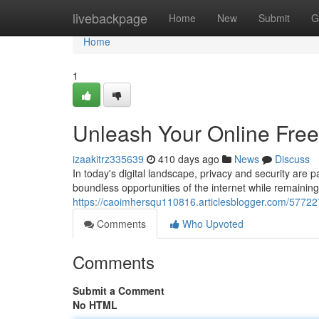
Home
livebackpage
Home
New
Submit
G
Home
1
Unleash Your Online Fre
izaakitrz335639
410 days ago
News
Discuss
In today's digital landscape, privacy and security are 
boundless opportunities of the internet while remainin
https://caoimhersqu110816.articlesblogger.com/57722
Comments
Who Upvoted
Comments
Submit a Comment
No HTML