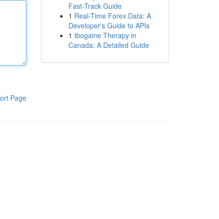
Fast-Track Guide
1
Real-Time Forex Data: A
Developer's Guide to APIs
1
Ibogaine Therapy in
Canada: A Detailed Guide
ort Page