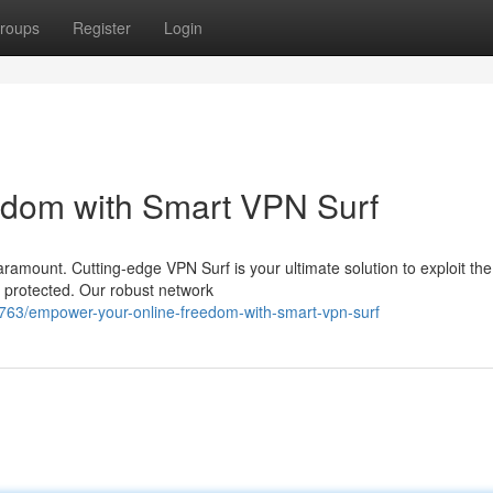
roups
Register
Login
edom with Smart VPN Surf
paramount. Cutting-edge VPN Surf is your ultimate solution to exploit the
g protected. Our robust network
763/empower-your-online-freedom-with-smart-vpn-surf