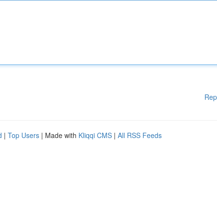
Rep
d
|
Top Users
| Made with
Kliqqi CMS
|
All RSS Feeds