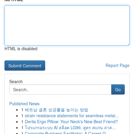
HTML is disabled
Report Page
Search
Go
Published News
1
베트남 결혼 성공률을 높이는 방법
1
strain resistance statements for seamless metal...
1
Derila Ergo Pillow: Your Neck's New Best Friend?
1
โปรแกรมระบบ AI สล็อต LG96: สูตร สแกน ล่าส...
1
Corporate Business Facilitator: A Career G...