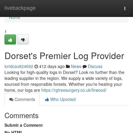
Home
livebackpage
Togg
navi
Home
1
Dorset's Premier Log Provider
loridcax824692
412 days ago
News
Discuss
Looking for high-quality logs in Dorset? Look no further than the
leading supplier in the region. We supply a wide variety of logs,
sourced from responsible forests. Whether you're heating your
home, our logs are
https://rgtreesurgery.co.uk/firwood/
Comments
Who Upvoted
Comments
Submit a Comment
No HTML