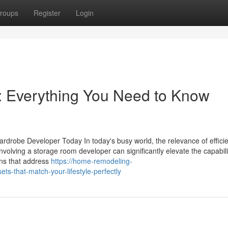
roups
Register
Login
: Everything You Need to Know
drobe Developer Today In today's busy world, the relevance of efficie
nvolving a storage room developer can significantly elevate the capabil
ons that address
https://home-remodeling-
ts-that-match-your-lifestyle-perfectly