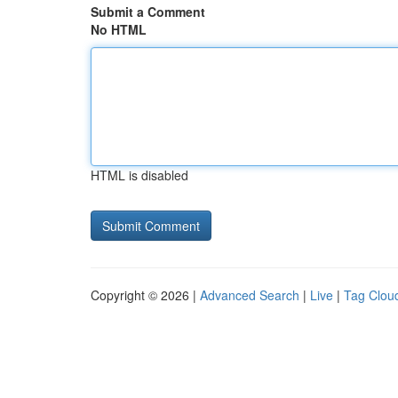
Submit a Comment
No HTML
HTML is disabled
Copyright © 2026 |
Advanced Search
|
Live
|
Tag Clou