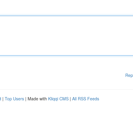
Rep
d
|
Top Users
| Made with
Kliqqi CMS
|
All RSS Feeds