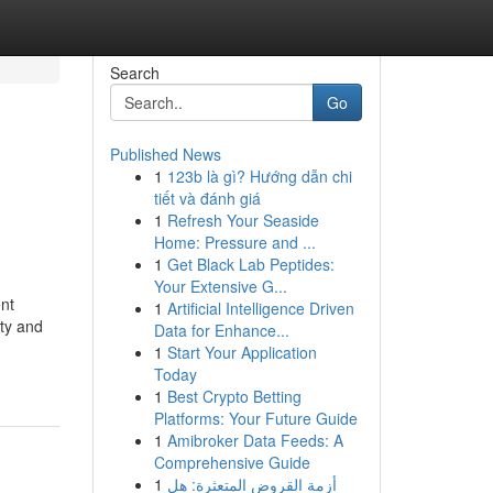
Search
Go
Published News
1
123b là gì? Hướng dẫn chi
tiết và đánh giá
1
Refresh Your Seaside
Home: Pressure and ...
1
Get Black Lab Peptides:
Your Extensive G...
nt
1
Artificial Intelligence Driven
ity and
Data for Enhance...
1
Start Your Application
Today
1
Best Crypto Betting
Platforms: Your Future Guide
1
Amibroker Data Feeds: A
Comprehensive Guide
1
أزمة القروض المتعثرة: هل