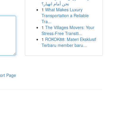
نحن أمام انهيار؟
1
What Makes Luxury
Transportation a Reliable
Tra...
1
The Villages Movers: Your
Stress-Free Transiti...
1
ROKOK88: Materi Eksklusif
Terbaru member baru...
ort Page