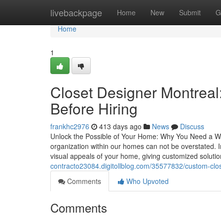
Home
livebackpage
Home
New
Submit
G
Home
1
Closet Designer Montreal
Before Hiring
frankhc2976
413 days ago
News
Discuss
Unlock the Possible of Your Home: Why You Need a War
organization within our homes can not be overstated. I
visual appeals of your home, giving customized soluti
contracto23084.digitollblog.com/35577832/custom-close
Comments
Who Upvoted
Comments