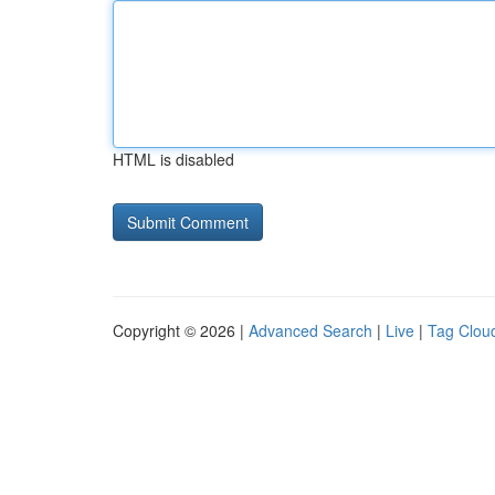
HTML is disabled
Copyright © 2026 |
Advanced Search
|
Live
|
Tag Clou