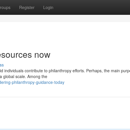
roups
Register
Login
resources now
ss
id individuals contribute to philanthropy efforts. Perhaps, the main purp
 a global scale. Among the
ering-philanthropy-guidance-today