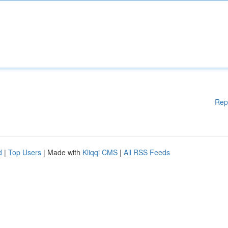
Rep
d
|
Top Users
| Made with
Kliqqi CMS
|
All RSS Feeds