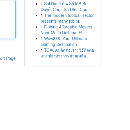
1
Soi Dàn Lô 4 Số MB Bí
Quyết Chọn Số Đỉnh Cao!
1
The modern football sector
presents many job pr...
1
Finding Affordable Movers
Near Me in Deltona, FL
1
Wow388: Your Ultimate
Gaming Destination
1
TGA899 ติดต่อเรา: วิธีติดต่อ
และช่องทางการช่วยเหลือ
ort Page