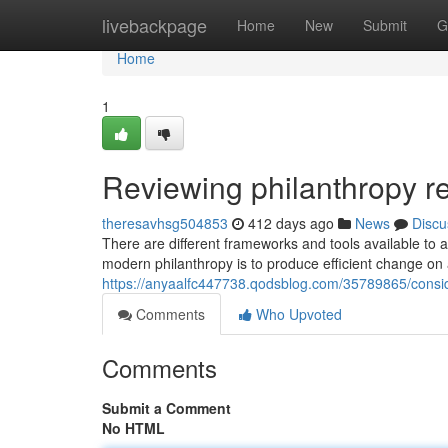
Home
livebackpage
Home
New
Submit
G
Home
1
Reviewing philanthropy 
theresavhsg504853
412 days ago
News
Discu
There are different frameworks and tools available to a
modern philanthropy is to produce efficient change on
https://anyaalfc447738.qodsblog.com/35789865/consid
Comments
Who Upvoted
Comments
Submit a Comment
No HTML