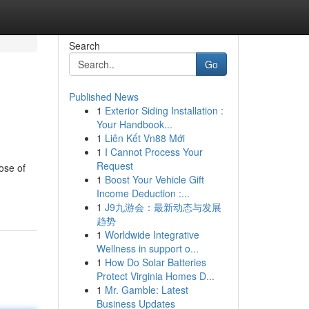
Search
Go
Published News
1
Exterior Siding Installation :
Your Handbook...
1
Liên Kết Vn88 Mới
1
I Cannot Process Your
Request
ose of
1
Boost Your Vehicle Gift
Income Deduction :...
1
J9九游会：最新动态与发展
趋势
1
Worldwide Integrative
Wellness in support o...
1
How Do Solar Batteries
Protect Virginia Homes D...
1
Mr. Gamble: Latest
Business Updates