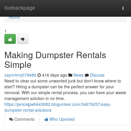
Home
livebackpage
Togg
navi
Home
1
Making Dumpster Rentals
Simple
zaynntmy078486
416 days ago
News
Discuss
Need to clear out some unwanted junk but don't know where to
start? Hiring a dumpster can be the perfect answer for your
removal. With our simple rental process, you can have your waste
management solution in no time.
https://janicejpwh643082.blogunteer.com/34679257/easy-
dumpster-rental-solutions
Comments
Who Upvoted