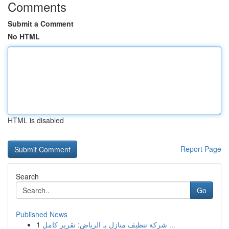
Comments
Submit a Comment
No HTML
HTML is disabled
Report Page
Search
Go
Published News
1
شركة تنظيف منازل بـ الرياض: تقرير كامل ...