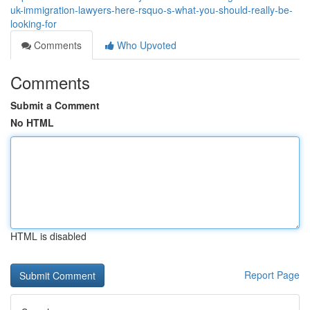
uk-immigration-lawyers-here-rsquo-s-what-you-should-really-be-
looking-for
Comments
Who Upvoted
Comments
Submit a Comment
No HTML
HTML is disabled
Report Page