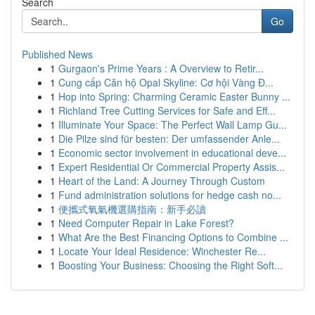
Search
Go
Published News
1
Gurgaon's Prime Years : A Overview to Retir...
1
Cung cấp Căn hộ Opal Skyline: Cơ hội Vàng Đ...
1
Hop into Spring: Charming Ceramic Easter Bunny ...
1
Richland Tree Cutting Services for Safe and Eff...
1
Illuminate Your Space: The Perfect Wall Lamp Gu...
1
Die Pilze sind für besten: Der umfassender Anle...
1
Economic sector involvement in educational deve...
1
Expert Residential Or Commercial Property Assis...
1
Heart of the Land: A Journey Through Custom
1
Fund administration solutions for hedge cash no...
1
便攜式氧氣機選購指南：新手必讀
1
Need Computer Repair in Lake Forest?
1
What Are the Best Financing Options to Combine ...
1
Locate Your Ideal Residence: Winchester Re...
1
Boosting Your Business: Choosing the Right Soft...