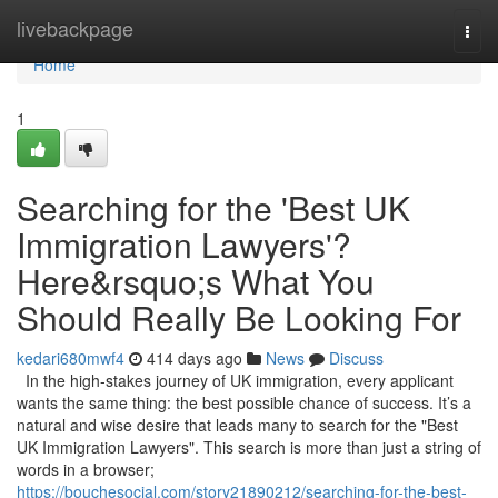
Home
livebackpage
Togg
navi
Home
1
Searching for the 'Best UK
Immigration Lawyers'?
Here&rsquo;s What You
Should Really Be Looking For
kedari680mwf4
414 days ago
News
Discuss
In the high-stakes journey of UK immigration, every applicant
wants the same thing: the best possible chance of success. It’s a
natural and wise desire that leads many to search for the "Best
UK Immigration Lawyers". This search is more than just a string of
words in a browser;
https://bouchesocial.com/story21890212/searching-for-the-best-